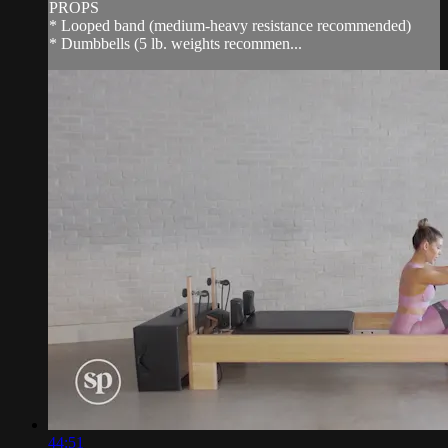
PROPS
* Looped band (medium-heavy resistance recommended)
* Dumbbells (5 lb. weights recommen...
44:51