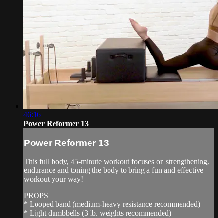
46:16
Power Reformer 13
Power Reformer 13
This full body, 45-minute workout focuses on strengthening,
endurance and toning the body to bring a fun and effective
workout your way!
PROPS
* Looped band (medium-heavy resistance recommended)
* Light dumbbells (3 lb. weights recommended)