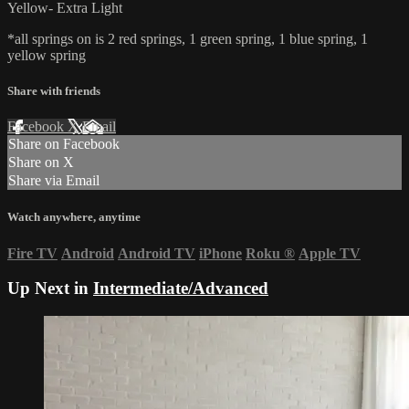
Yellow- Extra Light
*all springs on is 2 red springs, 1 green spring, 1 blue spring, 1
yellow spring
Share with friends
Facebook
X
Email
Share on Facebook
Share on X
Share via Email
Watch anywhere, anytime
Fire TV
Android
Android TV
iPhone
Roku
®
Apple TV
Up Next in
Intermediate/Advanced