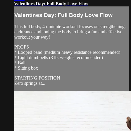
Valentines Day: Full Body Love Flow
Valentines Day: Full Body Love Flow
This full body, 45-minute workout focuses on strengthening,
endurance and toning the body to bring a fun and effective
workout your way!
PROPS
* Looped band (medium-heavy resistance recommended)
* Light dumbbells (3 lb. weights recommended)
* Ball
* Sitting box
STARTING POSITION
Zero springs at...