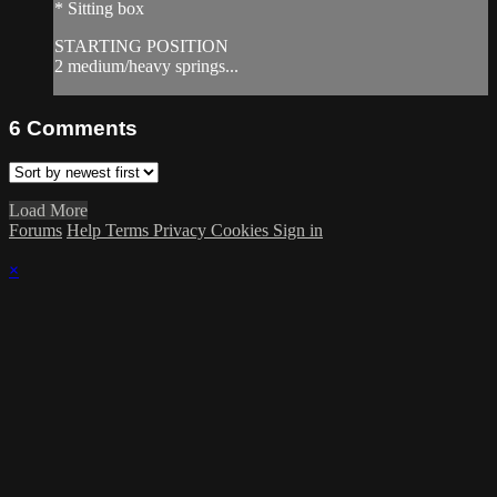
* Sitting box
STARTING POSITION
2 medium/heavy springs...
6
Comments
Load More
Forums
Help
Terms
Privacy
Cookies
Sign in
×