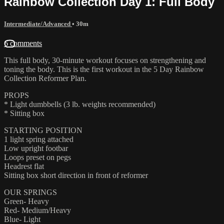
Rainbow Collection Day 1: Full Body
Intermediate/Advanced
• 30m
6 comments
This full body, 30-minute workout focuses on strengthening and
toning the body. This is the first workout in the 5 Day Rainbow
Collection Reformer Plan.
PROPS
* Light dumbbells (3 lb. weights recommended)
* Sitting box
STARTING POSITION
1 light spring attached
Low upright footbar
Loops preset on pegs
Headrest flat
Sitting box short direction in front of reformer
OUR SPRINGS
Green- Heavy
Red- Medium/Heavy
Blue- Light