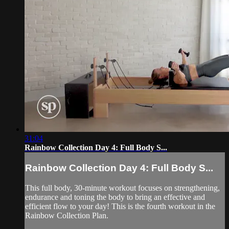
31:04
Rainbow Collection Day 4: Full Body S...
Rainbow Collection Day 4: Full Body S...
This full body, 30-minute workout focuses on strengthening,
endurance and toning the body to bring an effective and
efficient flow to your day! This is the fourth workout in the
Rainbow Collection Plan.