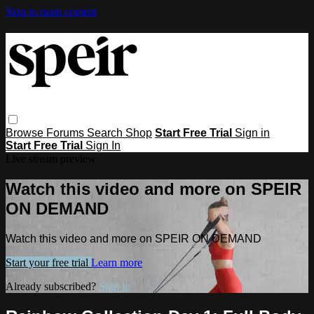
Skip to main content
Browse
Forums
Search
Shop
Start Free Trial
Sign in
Start Free Trial
Sign In
Live stream preview
Watch this video and more on SPEIR
ON DEMAND
Watch this video and more on SPEIR ON DEMAND
Start your free trial
Learn more
Already subscribed?
Sign in