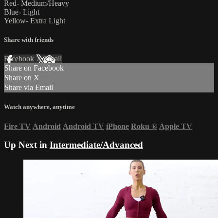
Red- Medium/Heavy
Blue- Light
Yellow- Extra Light
Share with friends
Facebook
X
Email
Share on Facebook
Share on X
Share via Email
Watch anywhere, anytime
Fire TV
Android
Android TV
iPhone
Roku
®
Apple TV
Up Next in
Intermediate/Advanced