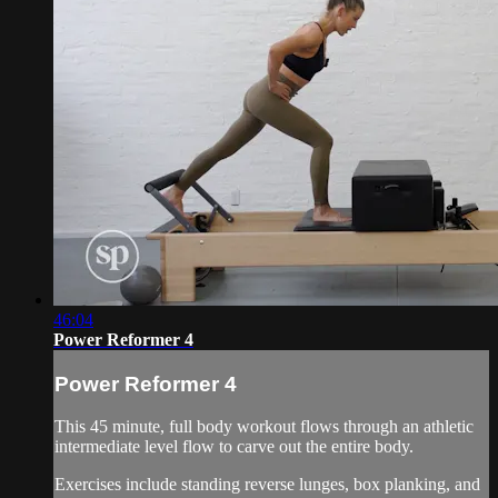
46:04
Power Reformer 4
Power Reformer 4
This 45 minute, full body workout flows through an athletic
intermediate level flow to carve out the entire body.
Exercises include standing reverse lunges, box planking, and