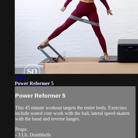
46:29
Power Reformer 5
Power Reformer 5
This 45 minute workout targets the entire body. Exercises
include seated core work with the ball, lateral speed skaters
with the band and reverse lunges.
Props:
- 3 Lb. Dumbbells