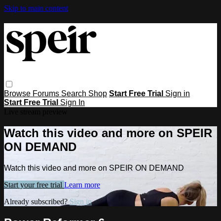
Skip to main content
Browse
Forums
Search
Shop
Start Free Trial
Sign in
Start Free Trial
Sign In
Live stream preview
Watch this video and more on SPEIR
ON DEMAND
Watch this video and more on SPEIR ON DEMAND
Start your free trial
Learn more
Already subscribed?
Sign in