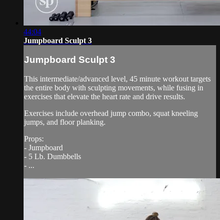
44:04
Jumpboard Sculpt 3
Jumpboard Sculpt 3
This intermediate/advanced level, 45 minute workout targets
the entire body with sculpting movements, while fusing in
exercises that elevate the heart rate and drive results.
Exercises include overhead jump combo, squat kneeling
jumps, and floor planking.
Props:
- Jumpboard
- 5 Lb. Dumbbells
- ...