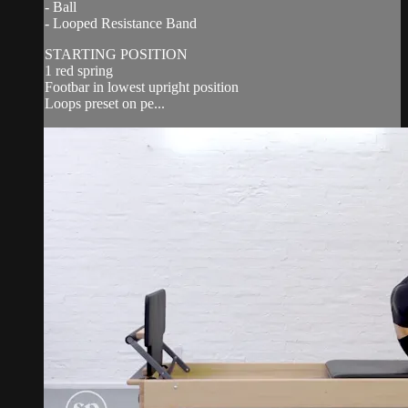
- Ball
- Looped Resistance Band
STARTING POSITION
1 red spring
Footbar in lowest upright position
Loops preset on pe...