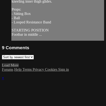
kneeling inner thigh glides.
Props:
- Sitting Box
- Ball
- Looped Resistance Band
STARTING POSITION
Footbar in middle ...
9
Comments
Load More
Forums
Help
Terms
Privacy
Cookies
Sign in
×