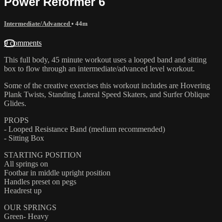
Power Reformer 6
Intermediate/Advanced
• 44m
9 comments
This full body, 45 minute workout uses a looped band and sitting
box to flow through an intermediate/advanced level workout.
Some of the creative exercises this workout includes are Hovering
Plank Twists, Standing Lateral Speed Skaters, and Surfer Oblique
Glides.
PROPS
- Looped Resistance Band (medium recommended)
- Sitting Box
STARTING POSITION
All springs on
Footbar in middle upright position
Handles preset on pegs
Headrest up
OUR SPRINGS
Green- Heavy