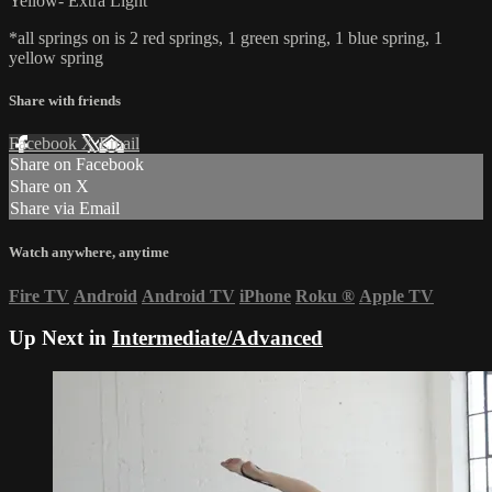
Yellow- Extra Light
*all springs on is 2 red springs, 1 green spring, 1 blue spring, 1
yellow spring
Share with friends
Facebook
X
Email
Share on Facebook
Share on X
Share via Email
Watch anywhere, anytime
Fire TV
Android
Android TV
iPhone
Roku
®
Apple TV
Up Next in
Intermediate/Advanced