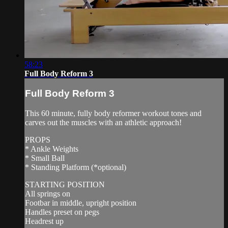
58:23
Full Body Reform 3
Full Body Reform 3
This 60 minute, fully body reformer workout tones and
carves out the muscles with an athletic approach!
PROPS
* Ankle Weights
* Small Ball
* Standing Platform (*optional)
STARTING POSITION
All springs on
Footbar in middle, upright position
Handles preset on pegs
Headrest up