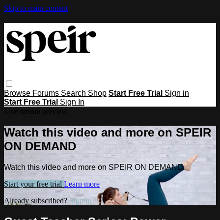
Skip to main content
Browse
Forums
Search
Shop
Start Free Trial
Sign in
Start Free Trial
Sign In
Live stream preview
Watch this video and more on SPEIR
ON DEMAND
Watch this video and more on SPEIR ON DEMAND
Start your free trial
Learn more
Already subscribed?
Sign in