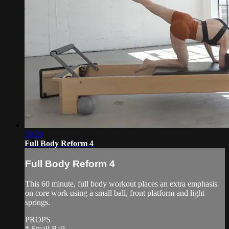
59:29
Full Body Reform 4
Full Body Reform 4
This 60 minute, full body workout places an extra emphasis
on core work using a small ball, front platform and light
springs.
PROPS
* Small Ball