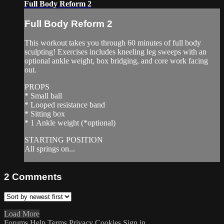
Full Body Reform 2
Full Body Reform 2
This workout takes you through 60 minutes of full body
sculpting! Exercises includes kneeling leg sweeps with an
optional ankle weight, box bridging, and core work facing
out.
PROPS
* Small ball
* Looped resistance band
* Sitting box
* 1 Ankle weight (*optional)
STARTING POSITION
All springs on...
2
Comments
Load More
Forums
Help
Terms
Privacy
Cookies
Sign in