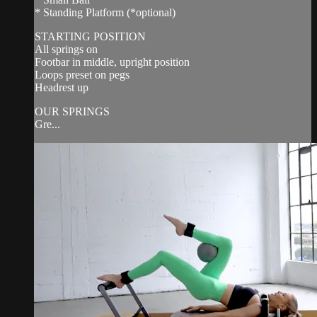
* Standing Platform (*optional)
STARTING POSITION
All springs on
Footbar in middle, upright position
Loops preset on pegs
Headrest up
OUR SPRINGS
Gre...