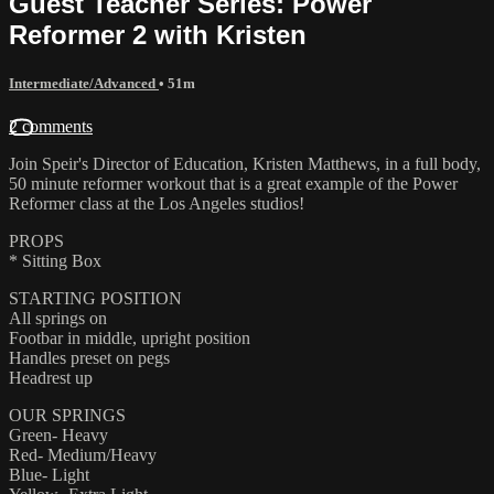
Guest Teacher Series: Power
Reformer 2 with Kristen
Intermediate/Advanced
• 51m
2 comments
Join Speir's Director of Education, Kristen Matthews, in a full body,
50 minute reformer workout that is a great example of the Power
Reformer class at the Los Angeles studios!
PROPS
* Sitting Box
STARTING POSITION
All springs on
Footbar in middle, upright position
Handles preset on pegs
Headrest up
OUR SPRINGS
Green- Heavy
Red- Medium/Heavy
Blue- Light