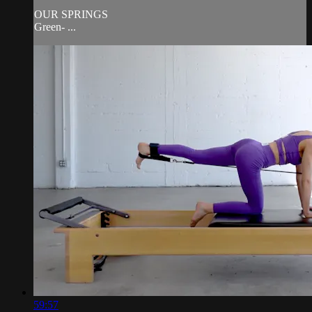
OUR SPRINGS
Green- ...
59:57