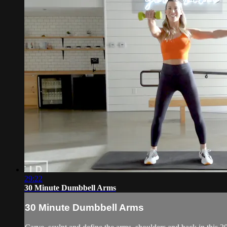
29:22
30 Minute Dumbbell Arms
30 Minute Dumbbell Arms