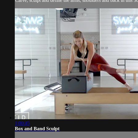
Carve, sculpt and define the arms, shoulders and back in this 3
1:00:45
Box and Band Sculpt