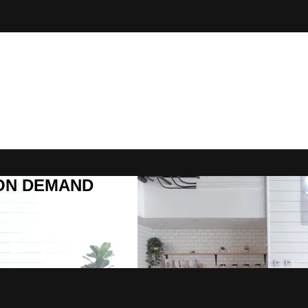
R ON DEMAND