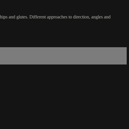
ips and glutes. Different approaches to direction, angles and