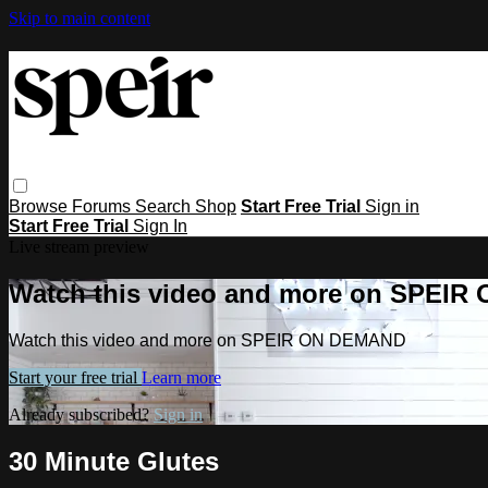
Skip to main content
Browse
Forums
Search
Shop
Start Free Trial
Sign in
Start Free Trial
Sign In
Live stream preview
Watch this video and more on SPEI
Watch this video and more on SPEIR ON DEMAND
Start your free trial
Learn more
Already subscribed?
Sign in
30 Minute Glutes