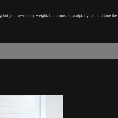
 but your own body weight, build muscle, sculpt, tighten and tone the h