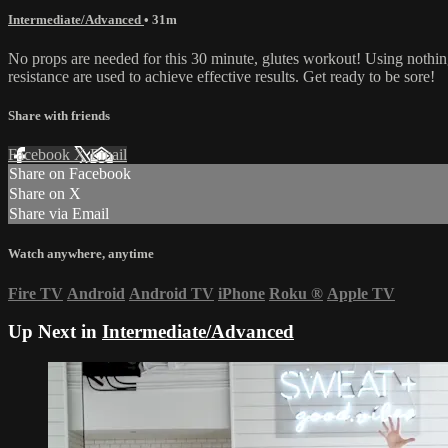
Intermediate/Advanced
• 31m
No props are needed for this 30 minute, glutes workout! Using nothing
resistance are used to achieve effective results. Get ready to be sore!
Share with friends
Facebook
X
Email
Share on Facebook
Share on X
Share via Email
Watch anywhere, anytime
Fire TV
Android
Android TV
iPhone
Roku
®
Apple TV
Up Next in
Intermediate/Advanced