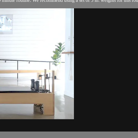
0 minute routine. We recommend using a set of 5 lb. weights for this rou