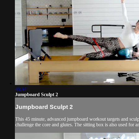
46:34
Jumpboard Sculpt 2
Jumpboard Sculpt 2
This 45 minute, advanced jumpboard workout targets and sculpts 
challenge the core and glutes. The sitting box is also used for 