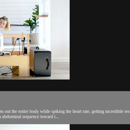
out the entire body while spiking the heart rate, getting incredible res
an abdominal sequence toward t...