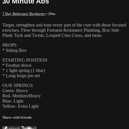
30 Minute Abs
7 Day Reformer Recharge
• 28m
Target, strengthen and tone every part of the core with these focused
exercises. Flow through Forearm Resistance Planking, Box Side
Plank Tuck and Twists, Looped Criss Cross, and more.
PROPS
* Sitting Box
STARTING POSITION
* Footbar down
* 1 light spring (1 blue)
* Long loops pre-set
OUR SPRINGS
Green- Heavy
Red- Medium/Heavy
Blue- Light
Yellow- Extra Light
Share with friends
Facebook
X
Email