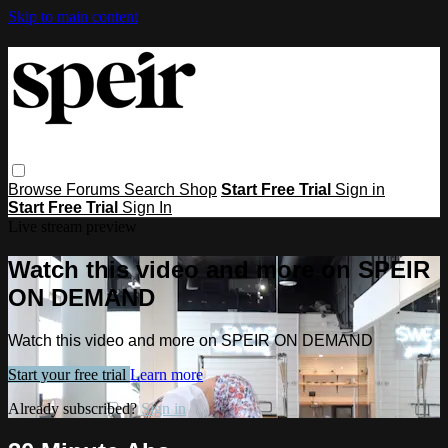
Skip to main content
Browse
Forums
Search
Shop
Start Free Trial
Sign in
Start Free Trial
Sign In
Live stream preview
Watch this video and more on SPEIR
ON DEMAND
Watch this video and more on SPEIR ON DEMAND
Start your free trial
Learn more
Already subscribed?
Sign in