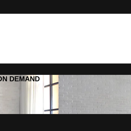
R ON DEMAND