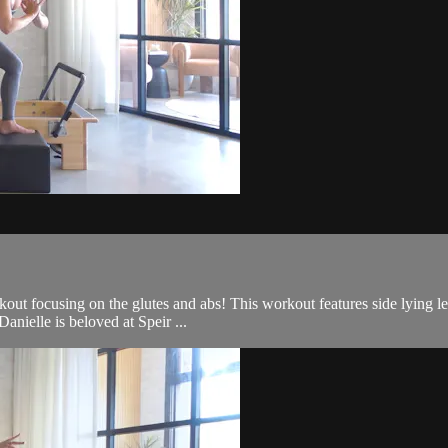
out focusing on the glutes and abs! This workout features side lying le
anielle is beloved at Speir ...