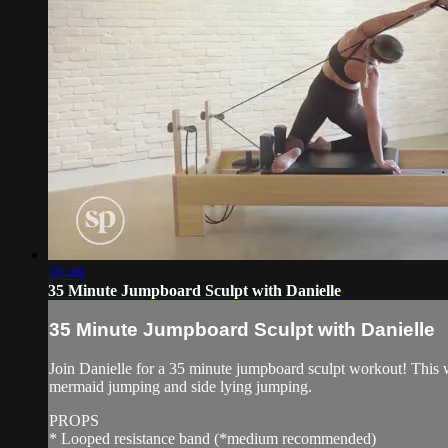
36:48
35 Minute Jumpboard Sculpt with Danielle
35 Minute Jumpboard Sculpt with Danielle
Join Danielle for a 35 minute jumpboard sculpt workout! This w
mermaid jumping and side lying jumping.
PROPS
* Looped resistance band (*medium recommended)