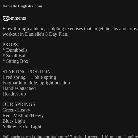
Danielle English
• 35m
5 comments
Flow through athletic, sculpting exercises that target the abs and arms 
workout in Danielle's 3 Day Plan.
PROPS
* Dumbbells
* Small Ball
* Sitting Box
STARTING POSITION
1 red spring + 1 blue spring
Footbar in middle, upright position
Handles attached
Headrest up
OUR SPRINGS
Green- Heavy
Red- Medium/Heavy
Blue- Light
Yellow- Extra Light
*all springs on is the equivalent of 2 reds, 1 green, 1 blue, and 1 yello