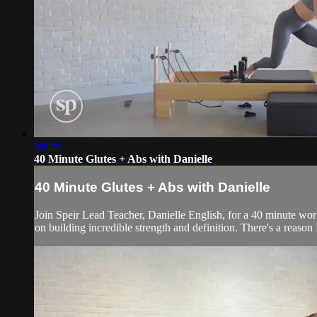
39:29
40 Minute Glutes + Abs with Danielle
40 Minute Glutes + Abs with Danielle
Join Speir Lead Teacher, Danielle English, for a 40 minute work
on building incredible strength and definition. There's a reason D