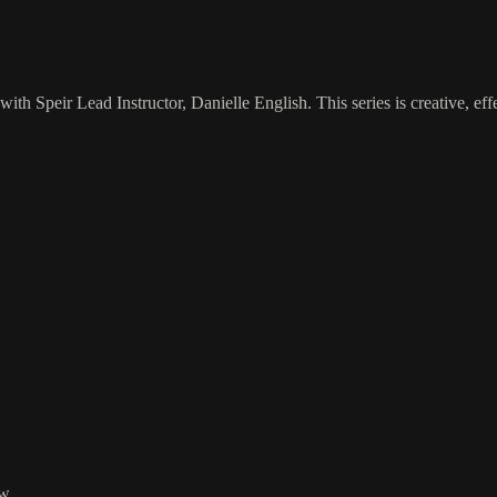
with Speir Lead Instructor, Danielle English. This series is creative, eff
w.