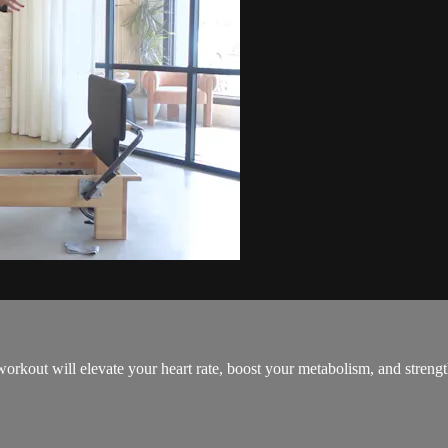
orkout will elevate your heart rate, boost your metabolism, and streng