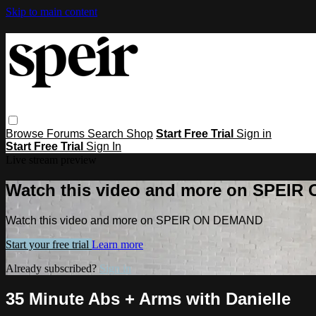
Skip to main content
Browse
Forums
Search
Shop
Start Free Trial
Sign in
Start Free Trial
Sign In
Live stream preview
Watch this video and more on SPEI
Watch this video and more on SPEIR ON DEMAND
Start your free trial
Learn more
Already subscribed?
Sign in
35 Minute Abs + Arms with Danielle