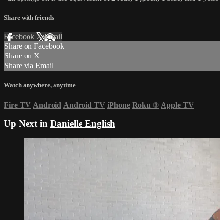
Share with friends
Facebook
X
Email
Share on Facebook
Share on X
Share via Email
Watch anywhere, anytime
Fire TV
Android
Android TV
iPhone
Roku
®
Apple TV
Up Next in
Danielle English