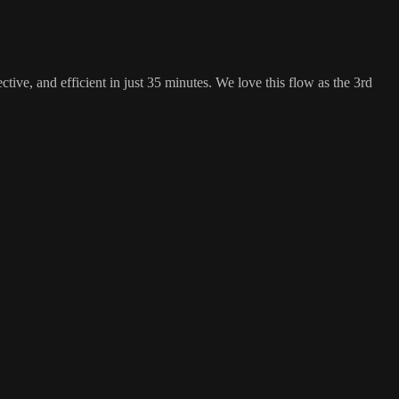
ective, and efficient in just 35 minutes. We love this flow as the 3rd