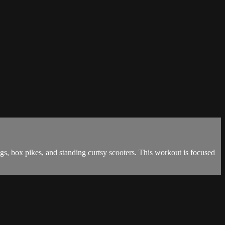
gs, box pikes, and standing curtsy scooters. This workout is focused