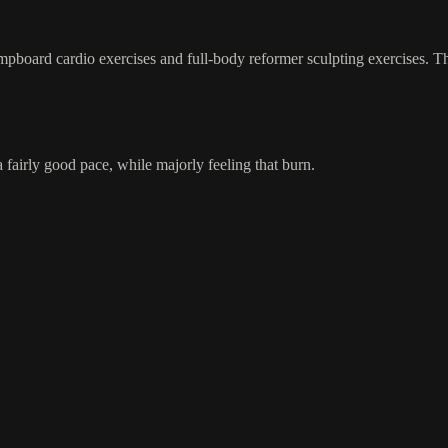
pboard cardio exercises and full-body reformer sculpting exercises. This
 fairly good pace, while majorly feeling that burn.