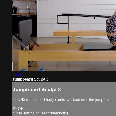
45:02
Jumpboard Sculpt 3
Jumpboard Sculpt 3
This 45 minute, full body cardio workout uses the jumpboard to 
PROPS:
* 2 lb. toning balls (or dumbbells)