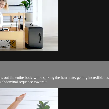
out the entire body while spiking the heart rate, getting incredible res
an abdominal sequence toward t...