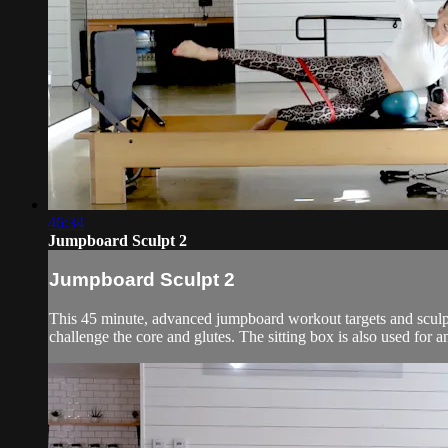
46:34
Jumpboard Sculpt 2
Jumpboard Sculpt 2
This 45 minute, advanced jumpboard workout targets and sculpts 
challenge the core and glutes. The sitting box is also used for 