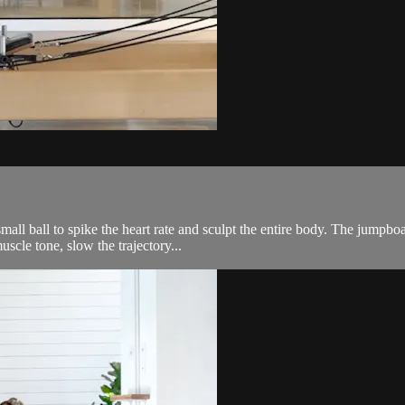
ll ball to spike the heart rate and sculpt the entire body. The jumpboar
scle tone, slow the trajectory...