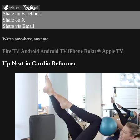
Facebook
X
Email
Share on Facebook
Share on X
Share via Email
Watch anywhere, anytime
Fire TV
Android
Android TV
iPhone
Roku
®
Apple TV
Up Next in
Cardio Reformer