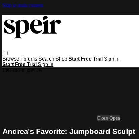
Skip to main content
Browse
Forums
Search
Shop
Start Free Trial
Sign in
Start Free Trial
Sign In
Live stream preview
Close
Open
Andrea's Favorite: Jumpboard Sculpt