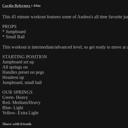
Cardio Reformer
• 44m
This 45 minute workout features some of Andrea's all time favorite jum
PROPS
* Jumpboard
* Small Ball
This workout is intermediate/advanced level, so get ready to move at a
STARTING POSITION
Jumpboard set up
All springs on
Handles preset on pegs
Headrest up
Jumpboard, small ball
OUR SPRINGS
Green- Heavy
Red- Medium/Heavy
Blue- Light
Yellow- Extra Light
Share with friends