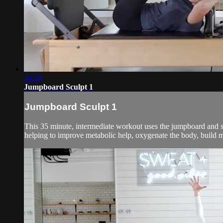
34:29
Jumpboard Sculpt 1
Jumpboard Sculpt 1
This 35 minute, intermediate workout uses the jumpboard and sma
helping to improve metabolic help, oxygenate the body, build mu