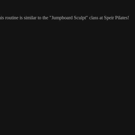
 routine is similar to the "Jumpboard Sculpt" class at Speir Pilates!