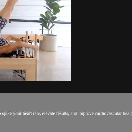
spike your heart rate, elevate results, and improve cardiovascular healt