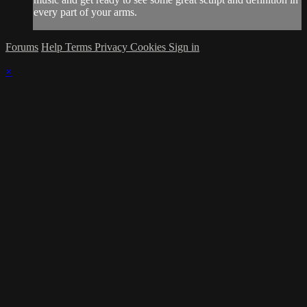
every part of your arms.
Forums
Help
Terms
Privacy
Cookies
Sign in
×