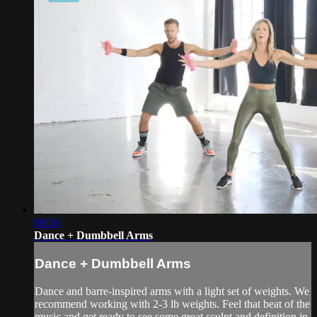
09:56
Dance + Dumbbell Arms
Dance + Dumbbell Arms
Dance and barre-inspired arms with a light set of weights. We
recommend working with 2-3 lb weights. Feel that beat of the
music and get ready to see some great sculpt and definition in