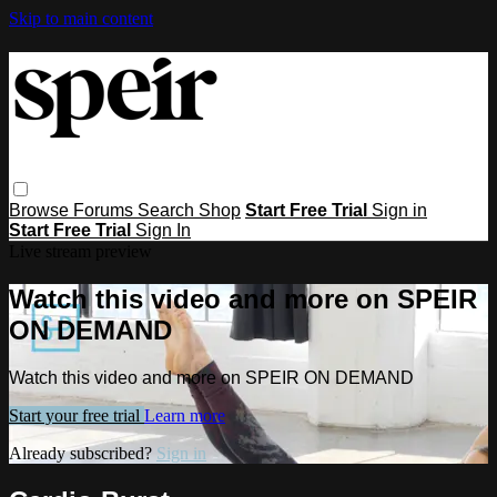
Skip to main content
Browse
Forums
Search
Shop
Start Free Trial
Sign in
Start Free Trial
Sign In
Live stream preview
Watch this video and more on SPEIR
ON DEMAND
Watch this video and more on SPEIR ON DEMAND
Start your free trial
Learn more
Already subscribed?
Sign in