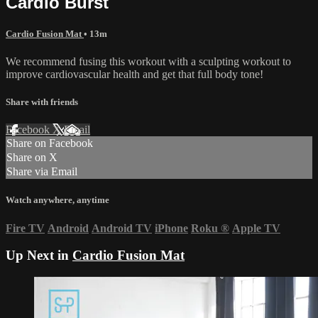
Cardio Burst
Cardio Fusion Mat
• 13m
We recommend fusing this workout with a sculpting workout to
improve cardiovascular health and get that full body tone!
Share with friends
Facebook
X
Email
Share on Facebook
Share on X
Share via Email
Watch anywhere, anytime
Fire TV
Android
Android TV
iPhone
Roku
®
Apple TV
Up Next in
Cardio Fusion Mat