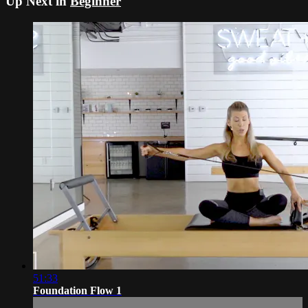
Up Next in
Beginner
51:33
Foundation Flow 1