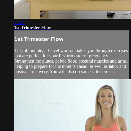
50:29
1st Trimester Flow
1st Trimester Flow
This 50 minute, all-level workout takes you through exercises
that are perfect for your first trimester of pregnancy.
Strengthen the glutes, pelvic floor, postural muscles and arms,
helping to prepare for the months ahead, as well as labor and
postnatal recovery. You will also do some safe core e...