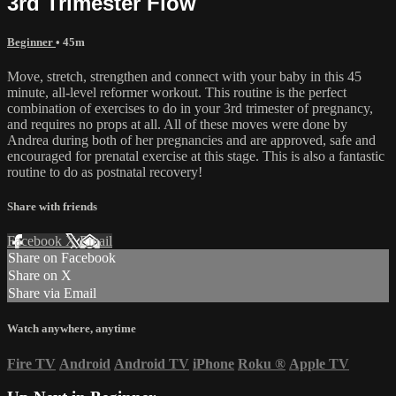
3rd Trimester Flow
Beginner
• 45m
Move, stretch, strengthen and connect with your baby in this 45
minute, all-level reformer workout. This routine is the perfect
combination of exercises to do in your 3rd trimester of pregnancy,
and requires no props at all. All of these moves were done by
Andrea during both of her pregnancies and are approved, safe and
encouraged for prenatal exercise at this stage. This is also a fantastic
routine to do as postnatal recovery!
Share with friends
Facebook
X
Email
Share on Facebook
Share on X
Share via Email
Watch anywhere, anytime
Fire TV
Android
Android TV
iPhone
Roku
®
Apple TV