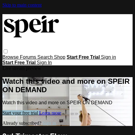
Skip to main content
Browse
Forums
Search
Shop
Start Free Trial
Sign in
Start Free Trial
Sign In
Live stream preview
Watch this video and more on SPEIR
ON DEMAND
Watch this video and more on SPEIR ON DEMAND
Start your free trial
Learn more
Already subscribed?
Sign in