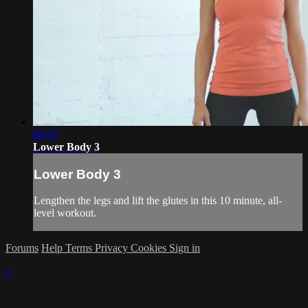
08:35
Lower Body 3
Lower Body 3
Lengthen the legs and lift the glutes in this 10 minute, all-
level workout.
Forums
Help
Terms
Privacy
Cookies
Sign in
×