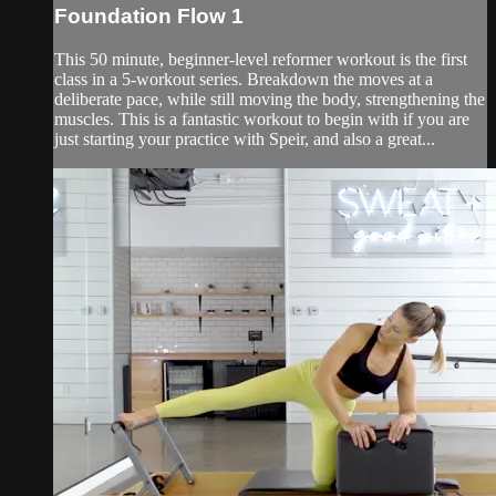
Foundation Flow 1
This 50 minute, beginner-level reformer workout is the first
class in a 5-workout series. Breakdown the moves at a
deliberate pace, while still moving the body, strengthening the
muscles. This is a fantastic workout to begin with if you are
just starting your practice with Speir, and also a great...