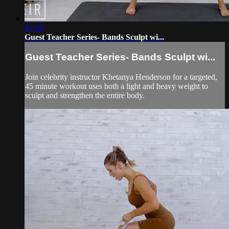
47:59
Guest Teacher Series- Bands Sculpt wi...
Guest Teacher Series- Bands Sculpt wi...
Join celebrity instructor Khetanya Henderson for a targeted,
45 minute workout uses both a light and heavy weight to
sculpt and strengthen the entire body.