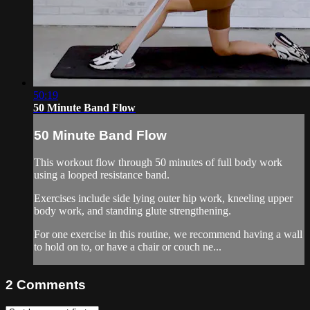
50:19
50 Minute Band Flow
50 Minute Band Flow
This workout flow through 50 minutes of full body work
using a looped resistance band.
Exercises include side lying outer hip work, kneeling upper
body work, and standing glute strengthening.
For one exercise in this routine, we recommend having a wall
to hold on to, or have a chair or couch ne...
2
Comments