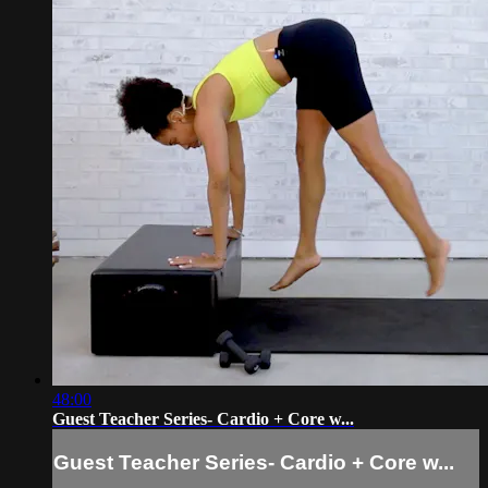
48:00
Guest Teacher Series- Cardio + Core w...
Guest Teacher Series- Cardio + Core w...