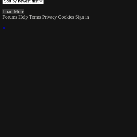
Load More
Forums
Help
Terms
Privacy
Cookies
Sign in
×