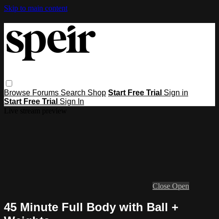
Skip to main content
Browse
Forums
Search
Shop
Start Free Trial
Sign in
Start Free Trial
Sign In
Live stream preview
Close
Open
45 Minute Full Body with Ball +