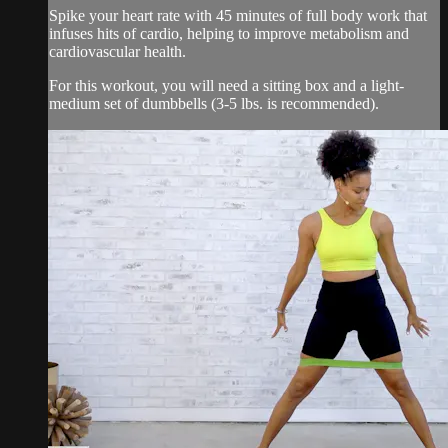
Spike your heart rate with 45 minutes of full body work that
infuses hits of cardio, helping to improve metabolism and
cardiovascular health.
For this workout, you will need a sitting box and a light-
medium set of dumbbells (3-5 lbs. is recommended).