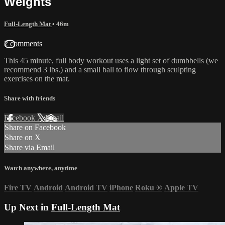
Weights
Full-Length Mat
• 46m
2 comments
This 45 minute, full body workout uses a light set of dumbbells (we
recommend 3 lbs.) and a small ball to flow through sculpting
exercises on the mat.
Share with friends
Facebook
X
Email
Share on Facebook
Share on X
Share via Email
Watch anywhere, anytime
Fire TV
Android
Android TV
iPhone
Roku
®
Apple TV
Up Next in
Full-Length Mat