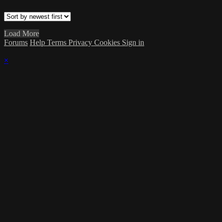
Load More
Forums
Help
Terms
Privacy
Cookies
Sign in
×