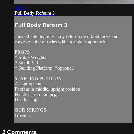
58:23
Full Body Reform 3
Full Body Reform 3
This 60 minute, fully body reformer workout tones and
carves out the muscles with an athletic approach!
PROPS
* Ankle Weights
* Small Ball
* Standing Platform (*optional)
STARTING POSITION
All springs on
Footbar in middle, upright position
Handles preset on pegs
Headrest up
OUR SPRINGS
Green- ...
2
Comments