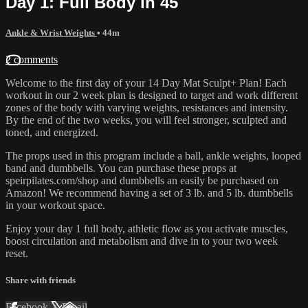
Day 1: Full Body in 45
Ankle & Wrist Weights
• 44m
2 comments
Welcome to the first day of your 14 Day Mat Sculpt+ Plan! Each
workout in our 2 week plan is designed to target and work different
zones of the body with varying weights, resistances and intensity.
By the end of the two weeks, you will feel stronger, sculpted and
toned, and energized.
The props used in this program include a ball, ankle weights, looped
band and dumbbells. You can purchase these props at
speirpilates.com/shop and dumbbells an easily be purchased on
Amazon! We recommend having a set of 3 lb. and 5 lb. dumbbells
in your workout space.
Enjoy your day 1 full body, athletic flow as you activate muscles,
boost circulation and metabolism and dive in to your two week
reset.
Share with friends
Facebook
X
Email