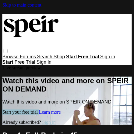
Skip to main content
Browse
Forums
Search
Shop
Start Free Trial
Sign in
Start Free Trial
Sign In
Live stream preview
Watch this video and more on SPEIR
ON DEMAND
Watch this video and more on SPEIR ON DEMAND
Start your free trial
Learn more
Already subscribed?
Sign in