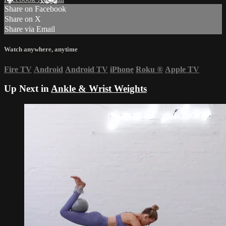
Share on Facebook
Share on X
Share via Email
Watch anywhere, anytime
Fire TV
Android
Android TV
iPhone
Roku
®
Apple TV
Up Next in
Ankle & Wrist Weights