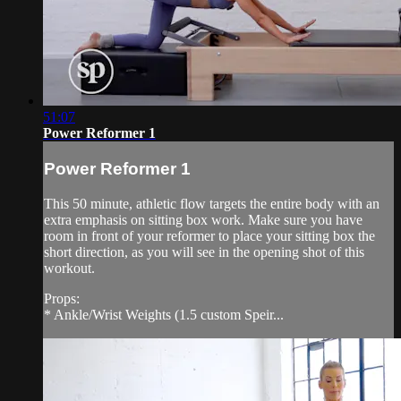
51:07
Power Reformer 1
Power Reformer 1
This 50 minute, athletic flow targets the entire body with an
extra emphasis on sitting box work. Make sure you have
room in front of your reformer to place your sitting box the
short direction, as you will see in the opening shot of this
workout.
Props:
* Ankle/Wrist Weights (1.5 custom Speir...