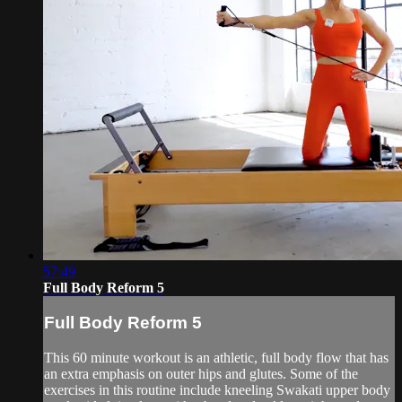
57:49
Full Body Reform 5
Full Body Reform 5
This 60 minute workout is an athletic, full body flow that has
an extra emphasis on outer hips and glutes. Some of the
exercises in this routine include kneeling Swakati upper body