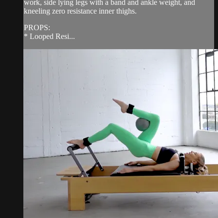
work, side lying legs with a band and ankle weight, and
kneeling zero resistance inner thighs.
PROPS:
* Looped Resi...