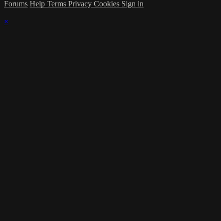
Forums
Help
Terms
Privacy
Cookies
Sign in
×