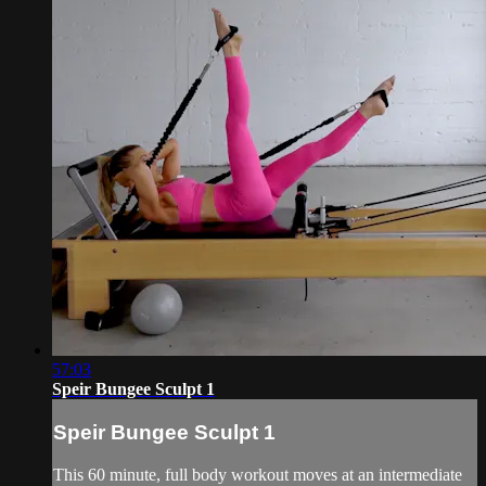
57:03
Speir Bungee Sculpt 1
Speir Bungee Sculpt 1
This 60 minute, full body workout moves at an intermediate