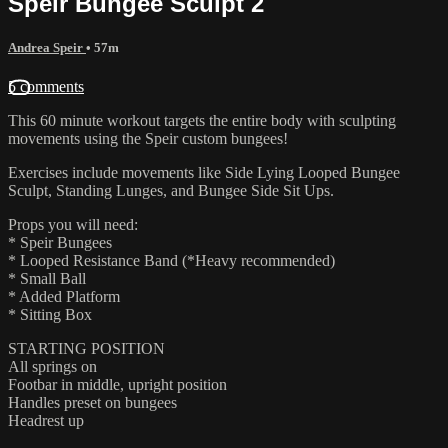
Speir Bungee Sculpt 2
Andrea Speir
• 57m
5 comments
This 60 minute workout targets the entire body with sculpting
movements using the Speir custom bungees!
Exercises include movements like Side Lying Looped Bungee
Sculpt, Standing Lunges, and Bungee Side Sit Ups.
Props you will need:
* Speir Bungees
* Looped Resistance Band (*Heavy recommended)
* Small Ball
* Added Platform
* Sitting Box
STARTING POSITION
All springs on
Footbar in middle, upright position
Handles preset on bungees
Headrest up