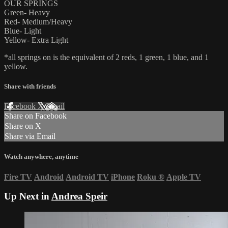
OUR SPRINGS
Green- Heavy
Red- Medium/Heavy
Blue- Light
Yellow- Extra Light
*all springs on is the equivalent of 2 reds, 1 green, 1 blue, and 1
yellow.
Share with friends
Facebook
X
Email
Share on Facebook
Share on X
Share via Email
Watch anywhere, anytime
Fire TV
Android
Android TV
iPhone
Roku
®
Apple TV
Up Next in
Andrea Speir