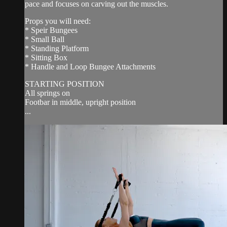
pace and focuses on carving out the muscles.
Props you will need:
* Speir Bungees
* Small Ball
* Standing Platform
* Sitting Box
* Handle and Loop Bungee Attachments
STARTING POSITION
All springs on
Footbar in middle, upright position
...