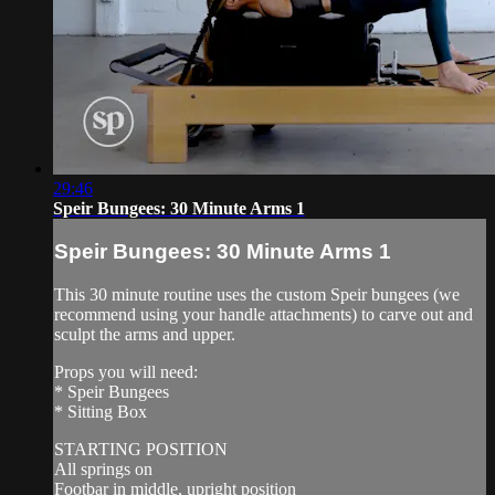
29:46
Speir Bungees: 30 Minute Arms 1
Speir Bungees: 30 Minute Arms 1
This 30 minute routine uses the custom Speir bungees (we
recommend using your handle attachments) to carve out and
sculpt the arms and upper.
Props you will need:
* Speir Bungees
* Sitting Box
STARTING POSITION
All springs on
Footbar in middle, upright position