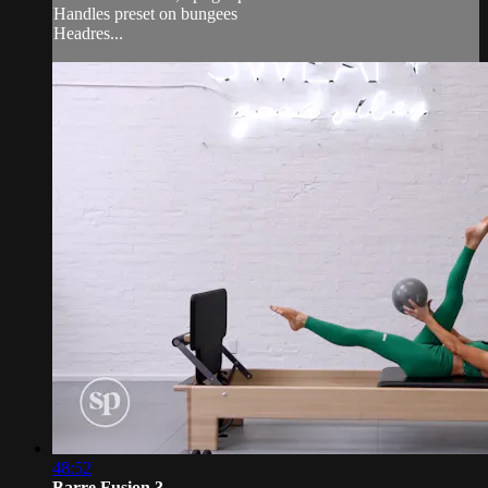
Handles preset on bungees
Headres...
48:52
Barre Fusion 3