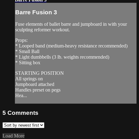
Barre Fusion 3
Fuse elements of ballet barre and jumpboard in with your
sculpting reformer workout.
Props:
* Looped band (medium-heavy resistance recommended)
* Small Ball
* Light dumbbells (3 lb. weights recommended)
* Sitting box
STARTING POSITION
All springs on
Jumpboard attached
Handles preset on pegs
Hea...
5
Comments
Load More