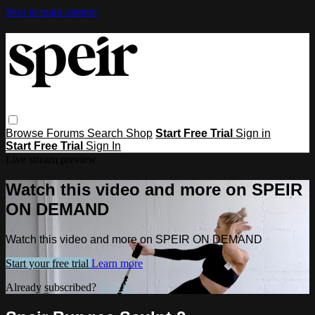
Skip to main content
Browse
Forums
Search
Shop
Start Free Trial
Sign in
Start Free Trial
Sign In
Live stream preview
Watch this video and more on SPEIR
ON DEMAND
Watch this video and more on SPEIR ON DEMAND
Start your free trial
Learn more
Already subscribed?
Sign in