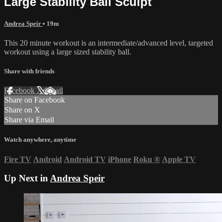
Large Stability Ball Sculpt
Andrea Speir
• 19m
This 20 minute workout is an intermediate/advanced level, targeted
workout using a large sized stability ball.
Share with friends
Facebook
X
Email
Share on Facebook
Share on X
Share via Email
Watch anywhere, anytime
Fire TV
Android
Android TV
iPhone
Roku
®
Apple TV
Up Next in
Andrea Speir