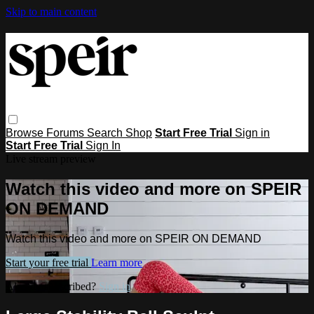
Skip to main content
Browse
Forums
Search
Shop
Start Free Trial
Sign in
Start Free Trial
Sign In
Live stream preview
Watch this video and more on SPEIR
ON DEMAND
Watch this video and more on SPEIR ON DEMAND
Start your free trial
Learn more
Already subscribed?
Sign in