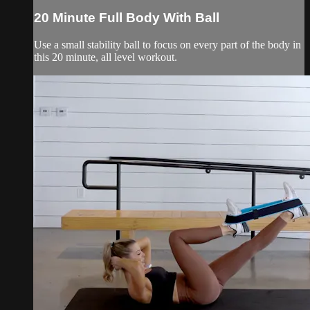
20 Minute Full Body With Ball
Use a small stability ball to focus on every part of the body in
this 20 minute, all level workout.