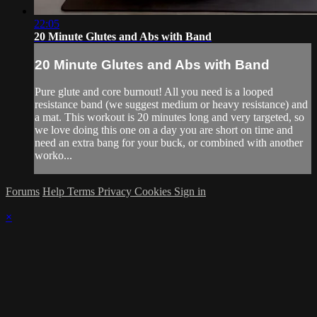
22:05
20 Minute Glutes and Abs with Band
20 Minute Glutes and Abs with Band
Pure glute and core burnout! All you need is a looped
resistance band (we suggest medium or heavy resistance) and
a mat. This workout is 20 minutes long and very targeted, so
we love doing this one on a day you are short on time and
need an extra bang for your buck, or combined with another
worko...
Forums
Help
Terms
Privacy
Cookies
Sign in
×