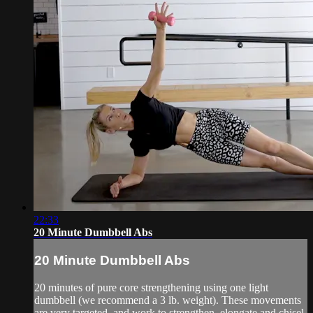
22:33
20 Minute Dumbbell Abs
20 Minute Dumbbell Abs
20 minutes of pure core strengthening using one light
dumbbell (we recommend a 3 lb. weight). These movements
are very targeted, and work to strengthen, elongate and chisel