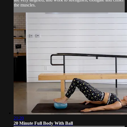
the muscles.
21:20
20 Minute Full Body With Ball