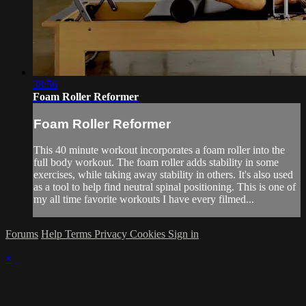
38:56
Foam Roller Reformer
Foam Roller Reformer
This 40 minute workout incorporates a foam roller into the
full body workout. The foam roller adds stability in some
exercises, while taking away stability in others. It's also used
as a tool to help find neutral spinal positioning. This is one of
my all time favorite workouts I have every filmed...
Forums
Help
Terms
Privacy
Cookies
Sign in
×