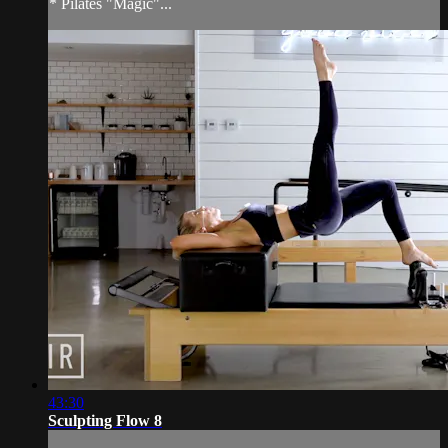
* Pilates "Magic"...
43:30
Sculpting Flow 8