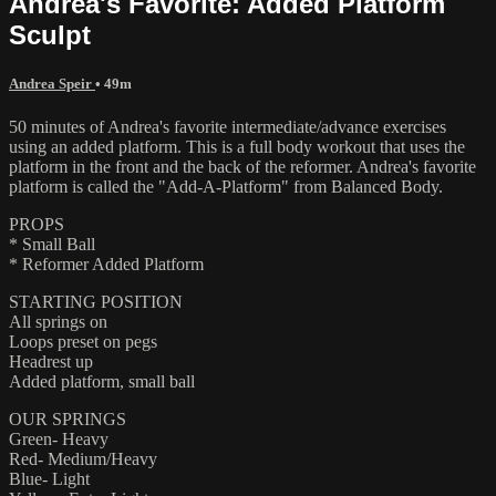
Andrea's Favorite: Added Platform
Sculpt
Andrea Speir
• 49m
50 minutes of Andrea's favorite intermediate/advance exercises
using an added platform. This is a full body workout that uses the
platform in the front and the back of the reformer. Andrea's favorite
platform is called the "Add-A-Platform" from Balanced Body.
PROPS
* Small Ball
* Reformer Added Platform
STARTING POSITION
All springs on
Loops preset on pegs
Headrest up
Added platform, small ball
OUR SPRINGS
Green- Heavy
Red- Medium/Heavy
Blue- Light