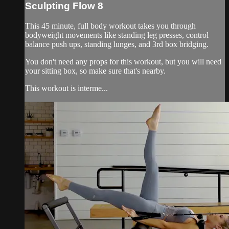
Sculpting Flow 8
This 45 minute, full body workout takes you through
bodyweight movements like standing leg presses, control
balance push ups, standing lunges, and 3rd box bridging.
You don't need any props for this workout, but you will need
your sitting box, so make sure that's nearby.
This workout is interme...