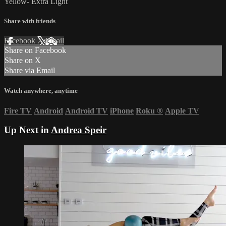
Yellow- Extra Light
Share with friends
Facebook
X
Email
Share on Facebook
Share on X
Share via Email
Watch anywhere, anytime
Fire TV
Android
Android TV
iPhone
Roku
®
Apple TV
Up Next in
Andrea Speir