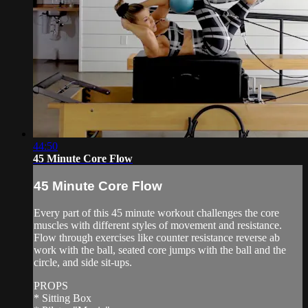
44:50
45 Minute Core Flow
45 Minute Core Flow
Every part of this 45 minute workout challenges the core
muscles with different styles of movement and resistance.
Flow through exercises like counter resistance reverse ab
work with the ball, seated core jumps with the ball and the
circle, and side sit-ups.
PROPS
* Sitting Box