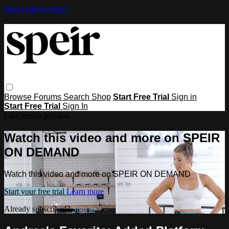
Skip to main content
Browse
Forums
Search
Shop
Start Free Trial
Sign in
Start Free Trial
Sign In
Live stream preview
Watch this video and more on SPEIR
ON DEMAND
Watch this video and more on SPEIR ON DEMAND
Start your free trial
Learn more
Already subscribed?
Sign in