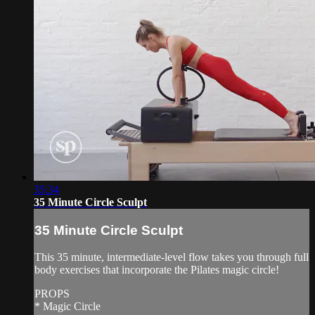
35:34
35 Minute Circle Sculpt
35 Minute Circle Sculpt
This 35 minute, intermediate-level flow takes you through full
body exercises that incorporate the Pilates magic circle!
PROPS
* Magic Circle