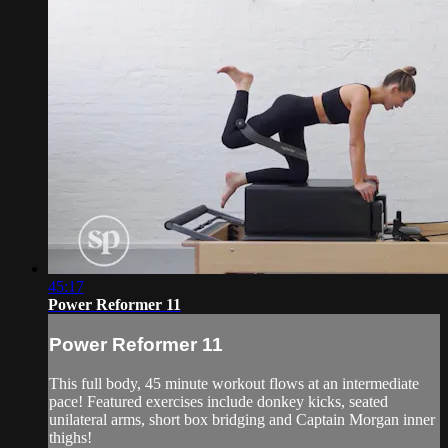
45:17
Power Reformer 11
Power Reformer 11
This full body, 45 minute workout flows at an intermediate
pace! Featured exercises include donkey kicks, seated
unilateral arms, short box bridging and Captain Morgan inner
thighs!