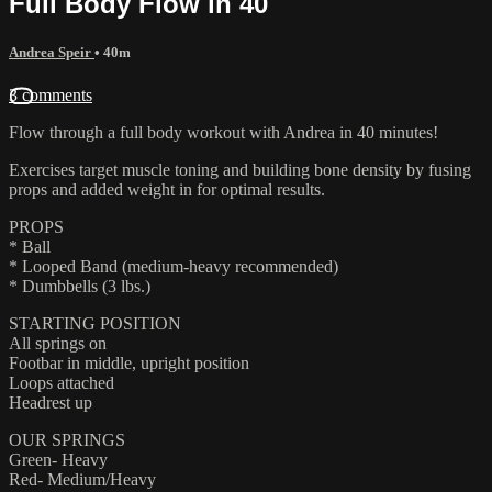
Full Body Flow in 40
Andrea Speir
• 40m
3 comments
Flow through a full body workout with Andrea in 40 minutes!
Exercises target muscle toning and building bone density by fusing
props and added weight in for optimal results.
PROPS
* Ball
* Looped Band (medium-heavy recommended)
* Dumbbells (3 lbs.)
STARTING POSITION
All springs on
Footbar in middle, upright position
Loops attached
Headrest up
OUR SPRINGS
Green- Heavy
Red- Medium/Heavy