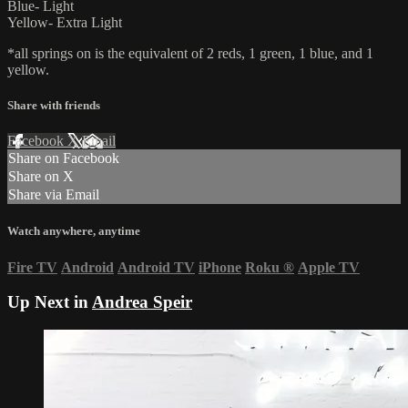
Blue- Light
Yellow- Extra Light
*all springs on is the equivalent of 2 reds, 1 green, 1 blue, and 1
yellow.
Share with friends
Facebook
X
Email
Share on Facebook
Share on X
Share via Email
Watch anywhere, anytime
Fire TV
Android
Android TV
iPhone
Roku
®
Apple TV
Up Next in
Andrea Speir