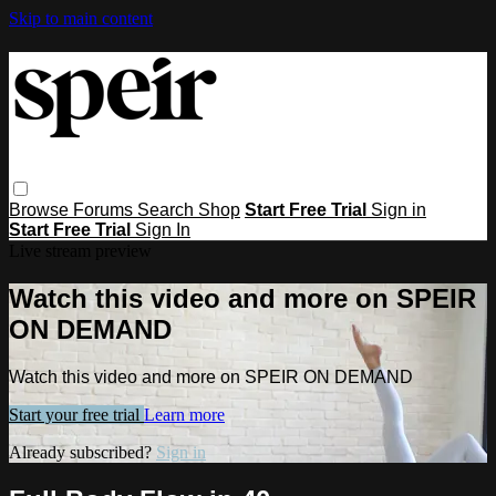
Skip to main content
Browse
Forums
Search
Shop
Start Free Trial
Sign in
Start Free Trial
Sign In
Live stream preview
Watch this video and more on SPEIR
ON DEMAND
Watch this video and more on SPEIR ON DEMAND
Start your free trial
Learn more
Already subscribed?
Sign in