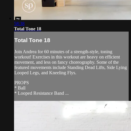
58:38
Total Tone 18
Total Tone 18
Join Andrea for 60 minutes of a strength-style, toning
workout! Exercises in this workout are heavy on efficient
movement, and less on fancy choreography. Some of the
featured movements include Standing Dead Lifts, Side Lying
Looped Legs, and Kneeling Flys.
PROPS
* Ball
* Looped Resistance Band ...