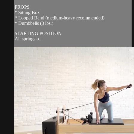
PROPS
* Sitting Box
* Looped Band (medium-heavy recommended)
* Dumbbells (3 lbs.)
STARTING POSITION
All springs o...