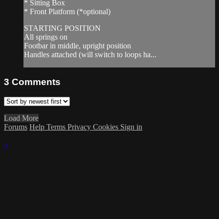
* Sitting Box
* Front Platform (*optional)
STARTING POSITION
All springs on
Footbar in middle, upright position
Handles attached (will switch to loops ha...
3
Comments
Load More
Forums
Help
Terms
Privacy
Cookies
Sign in
×