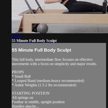
53:08
55 Minute Full Body Sculpt
55 Minute Full Body Sculpt
This full body, intermediate flow focuses on effective
movements with a focus on simplicity and major results.
PROPS
* Small Ball
* Looped Band (medium-heavy recommended)
* Ankle Weights (1.5-2 lbs recommended)
STARTING POSITION
All springs on
Footbar in middle, upright position
Handles attache...