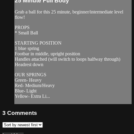
25 Minute Full Body
Grab a ball for this 25 minute, beginner/intermediate level
flow!
PROPS
* Small Ball
STARTING POSITION
1 blue spring
Footbar in middle, upright position
Handles attached (will switch to loops halfway through)
Headrest down
OUR SPRINGS
Green- Heavy
Red- Medium/Heavy
Blue- Light
Yellow- Extra Li...
3
Comments