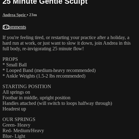
25 Minute Gentle Sculpt
Andrea Speir
• 23m
3 comments
If you're feeling tired, or restarting your practice after a holiday, a
hard run at work, or just want to slow it down, join Andrea in this
full body, re-invigorating 25 minute flow!
PROPS
* Small Ball
* Looped Band (medium-heavy recommended)
* Ankle Weights (1.5-2 lbs recommended)
STARTING POSITION
All springs on
Footbar in middle, upright position
Handles attached (will switch to loops halfway through)
Headrest up
OUR SPRINGS
Green- Heavy
Red- Medium/Heavy
Blue- Light