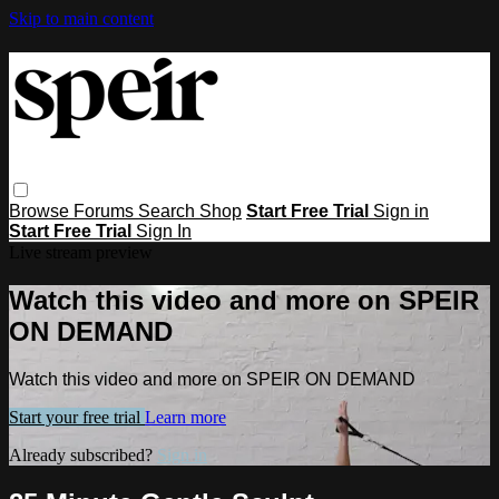
Skip to main content
Browse
Forums
Search
Shop
Start Free Trial
Sign in
Start Free Trial
Sign In
Live stream preview
Watch this video and more on SPEIR
ON DEMAND
Watch this video and more on SPEIR ON DEMAND
Start your free trial
Learn more
Already subscribed?
Sign in