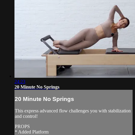
24:23
20 Minute No Springs
20 Minute No Springs
This express advanced flow challenges you with stabilization
and control!
PROPS
* Added Platform