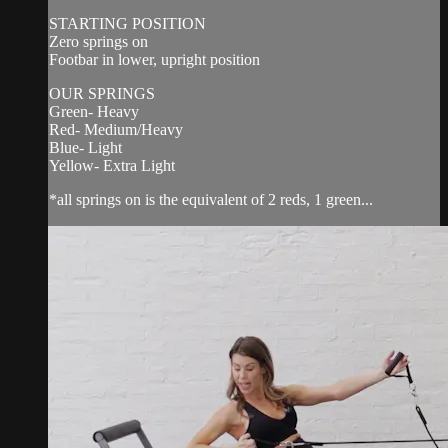
STARTING POSITION
Zero springs on
Footbar in lower, upright position
OUR SPRINGS
Green- Heavy
Red- Medium/Heavy
Blue- Light
Yellow- Extra Light
*all springs on is the equivalent of 2 reds, 1 green...