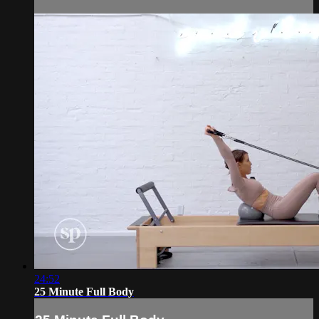
24:52
25 Minute Full Body