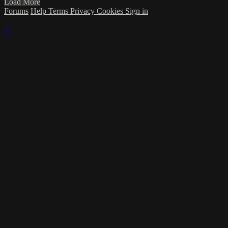
Load More
Forums
Help
Terms
Privacy
Cookies
Sign in
×