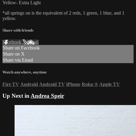
Yellow- Extra Light
*all springs on is the equivalent of 2 reds, 1 green, 1 blue, and 1
yellow.
Share with friends
Facebook
X
Email
Share on Facebook
Share on X
Share via Email
Watch anywhere, anytime
Fire TV
Android
Android TV
iPhone
Roku
®
Apple TV
Up Next in
Andrea Speir