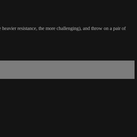
heavier resistance, the more challenging), and throw on a pair of