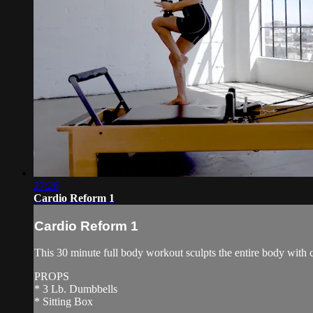
27:26
Cardio Reform 1
Cardio Reform 1
This 30 minute full body workout sculpts the entire body with 
PROPS
* 3 Lb. Dumbbells
* Sitting Box