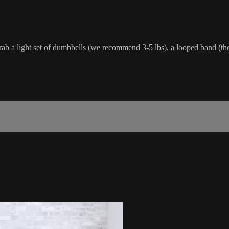
ab a light set of dumbbells (we recommend 3-5 lbs), a looped band (the 