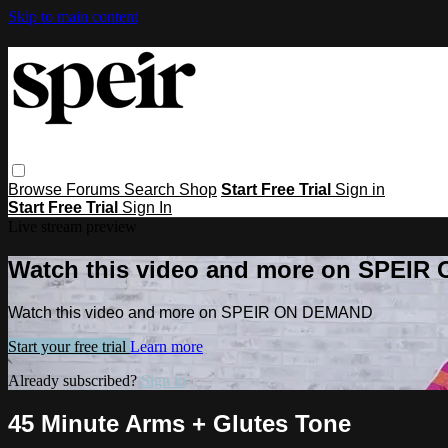
Skip to main content
Browse
Forums
Search
Shop
Start Free Trial
Sign in
Start Free Trial
Sign In
Live stream preview
Watch this video and more on SPEI
Watch this video and more on SPEIR ON DEMAND
Start your free trial
Learn more
Already subscribed?
Sign in
45 Minute Arms + Glutes Tone