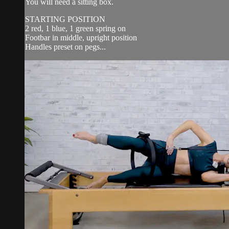
You will need a sitting box.
STARTING POSITION
2 red, 1 blue, 1 green spring on
Footbar in middle, upright position
Handles preset on pegs...