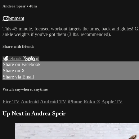
Andrea Speir
• 46m
1 comment
This 45 minute, focused workout targets the arms, back and glutes! Gr
ankle weights if you've got them (3 lbs. recommended).
Share with friends
Facebook
X
Email
Share on Facebook
Share on X
Share via Email
Watch anywhere, anytime
Fire TV
Android
Android TV
iPhone
Roku
®
Apple TV
Up Next in
Andrea Speir