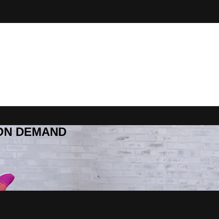
R ON DEMAND