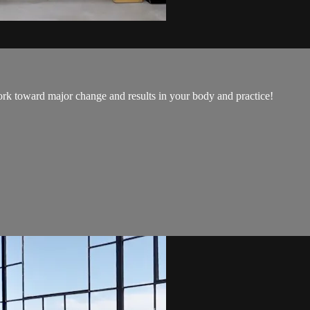
ork toward major change and results in your body and practice!