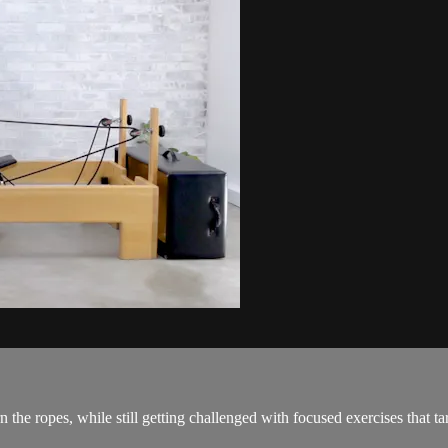
he ropes, while still getting challenged with focused exercises that tar