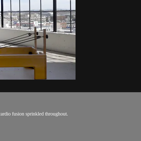
cardio fusion sprinkled throughout.