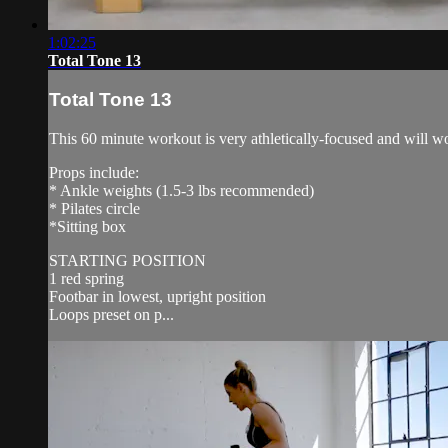
1:02:25
Total Tone 13
Total Tone 13
This 60 minute workout is very athletically-focused and will w
Props include:
* Ankle weights (1.5-3 lbs recommended)
* Pilates circle
*Sitting box
STARTING POSITION
1 red spring
Footbar in lowest, upright position
Loops preset on p...