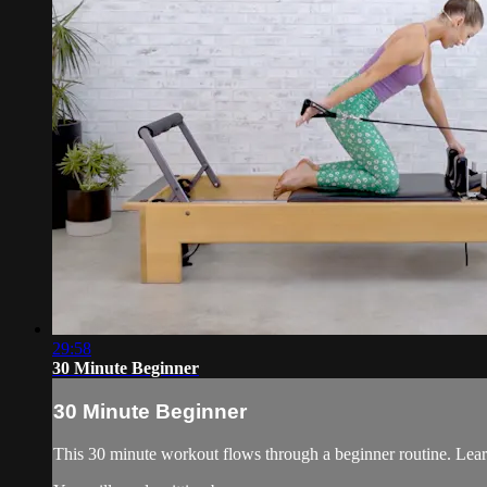
29:58
30 Minute Beginner
30 Minute Beginner
This 30 minute workout flows through a beginner routine. Learn t