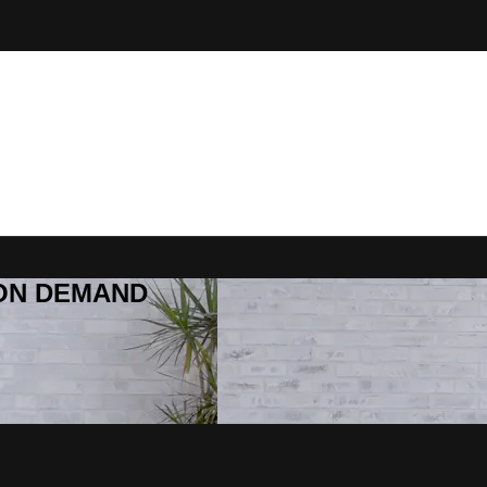
R ON DEMAND