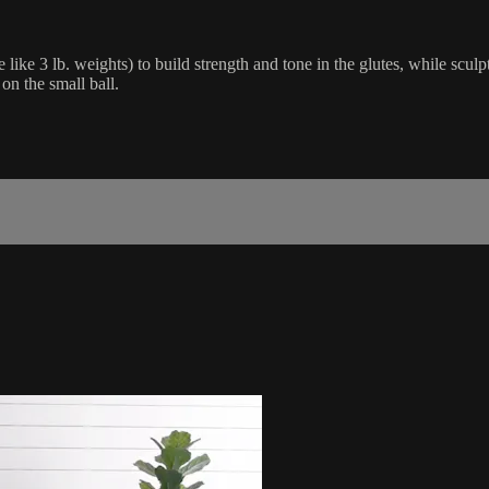
 like 3 lb. weights) to build strength and tone in the glutes, while scul
on the small ball.