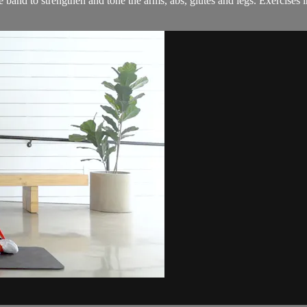
band to strengthen and tone the arms, abs, glutes and legs. Exercises 