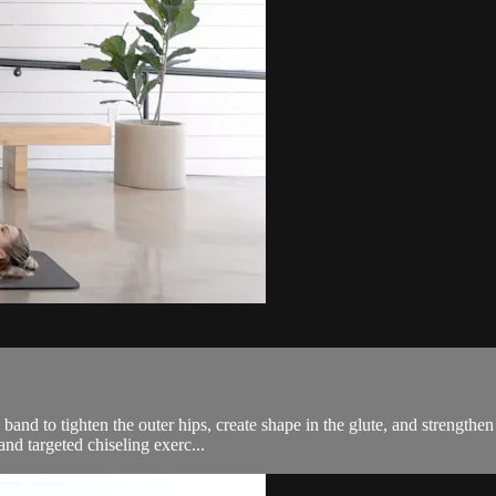
and to tighten the outer hips, create shape in the glute, and strengthen t
nd targeted chiseling exerc...