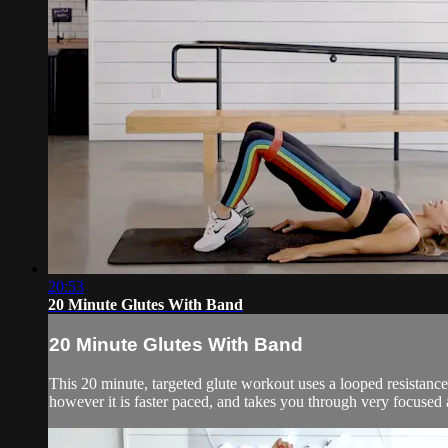
20:53
20 Minute Glutes With Band
20 Minute Glutes With Band
This 20 minute, targeted glute workout uses a looped resistance b
however it is faster paced, and takes you through very focused a