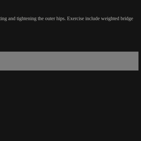
pting and tightening the outer hips. Exercise include weighted bridge