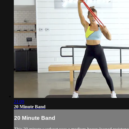
21:09
20 Minute Band
20 Minute Band