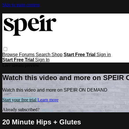
Skip to main content
Browse
Forums
Search
Shop
Start Free Trial
Sign in
Start Free Trial
Sign In
Live stream preview
Watch this video and more on SPEI
Watch this video and more on SPEIR ON DEMAND
Start your free trial
Learn more
Already subscribed?
Sign in
20 Minute Hips + Glutes