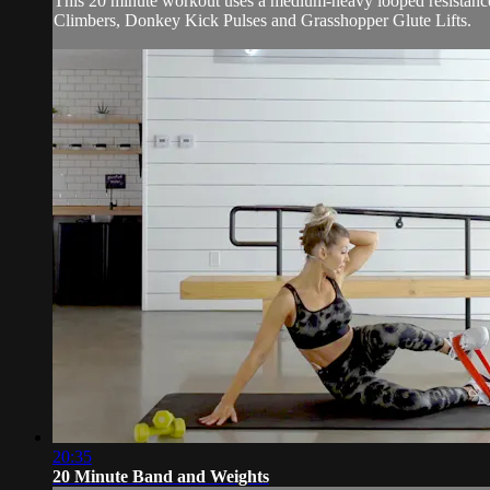
This 20 minute workout uses a medium-heavy looped resistance 
Climbers, Donkey Kick Pulses and Grasshopper Glute Lifts.
20:35
20 Minute Band and Weights