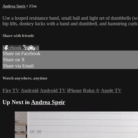
Andrea Speir
• 21m
Use a looped resistance band, small ball and light set of dumbbells (we
hip lifts, donkey kicks with a band and dumbbell, and hamstring curls 
Share with friends
Facebook
X
Email
Share on Facebook
Share on X
Share via Email
Watch anywhere, anytime
Fire TV
Android
Android TV
iPhone
Roku
®
Apple TV
Up Next in
Andrea Speir