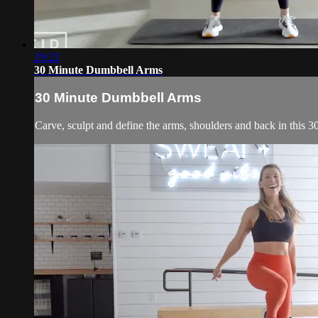
29:22
30 Minute Dumbbell Arms
30 Minute Dumbbell Arms
Carve, sculpt and define the arms, shoulders and back in this 3