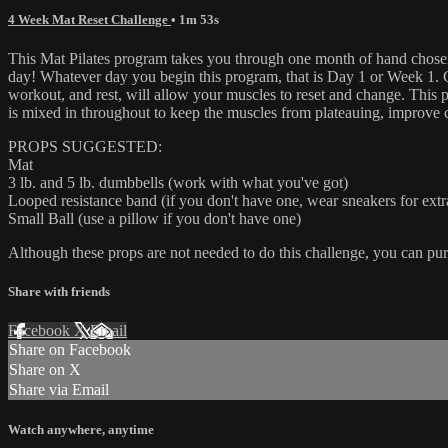
4 Week Mat Reset Challenge
• 1m 53s
This Mat Pilates program takes you through one month of hand chosen a
day! Whatever day you begin this program, that is Day 1 or Week 1. Con
workout, and rest, will allow your muscles to reset and change. This p
is mixed in throughout to keep the muscles from plateauing, improve c
PROPS SUGGESTED:
Mat
3 lb. and 5 lb. dumbbells (work with what you've got)
Looped resistance band (if you don't have one, wear sneakers for extr
Small Ball (use a pillow if you don't have one)
Although these props are not needed to do this challenge, you can pur
Share with friends
Facebook
X
Email
Share on Facebook
Share on X
Share via Email
Watch anywhere, anytime