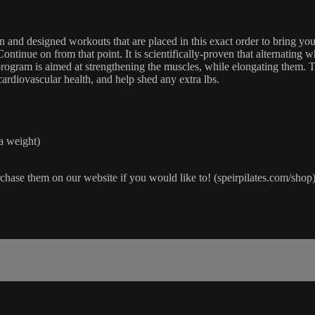
nd designed workouts that are placed in this exact order to bring you f
tinue on from that point. It is scientifically-proven that alternating wh
rogram is aimed at strengthening the muscles, while elongating them. Th
ardiovascular health, and help shed any extra lbs.
a weight)
chase them on our website if you would like to! (speirpilates.com/shop