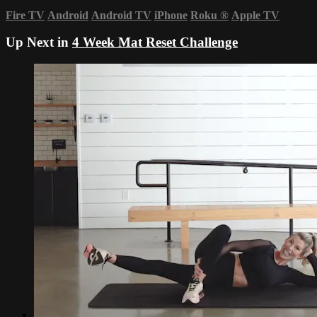
Fire TV
Android
Android TV
iPhone
Roku
®
Apple TV
Up Next in
4 Week Mat Reset Challenge