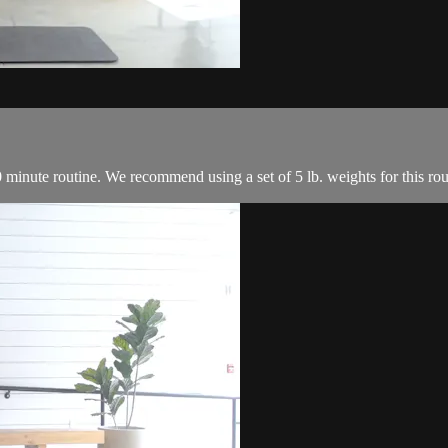
0 minute routine. We recommend using a set of 5 lb. weights for this rou