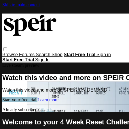
Skip to main content
Browse
Forums
Search
Shop
Start Free Trial
Sign in
Start Free Trial
Sign In
Live stream preview
Watch this video and more on SPEI
Watch this video and more on SPEIR ON DEMAND
Start your free trial
Learn more
Already subscribed?
Sign in
Welcome to your 4 Week Reset Challe