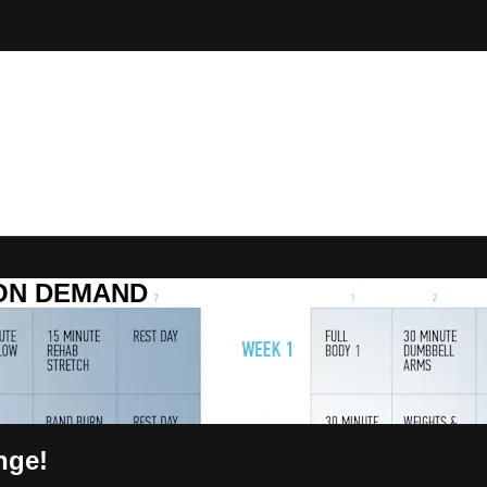
R ON DEMAND
nge!