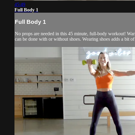
45:49
Full Body 1
Full Body 1
No props are needed in this 45 minute, full-body workout! Warm 
can be done with or without shoes. Wearing shoes adds a bit of s