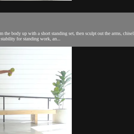
the body up with a short standing set, then sculpt out the arms, chisel 
tability for standing work, an...