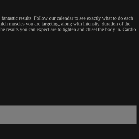
antastic results. Follow our calendar to see exactly what to do each
ich muscles you are targeting, along with intensity, duration of the
e results you can expect are to tighten and chisel the body in. Cardio
)