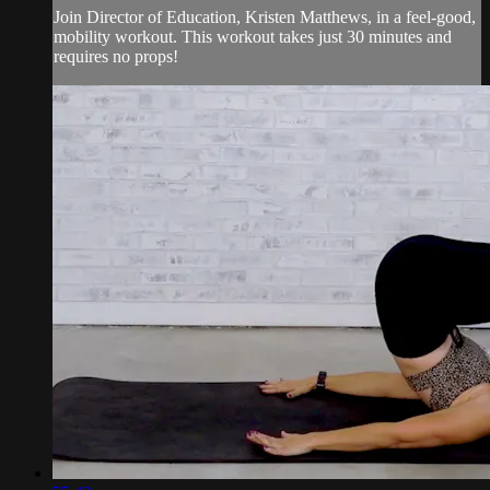
Join Director of Education, Kristen Matthews, in a feel-good,
mobility workout. This workout takes just 30 minutes and
requires no props!