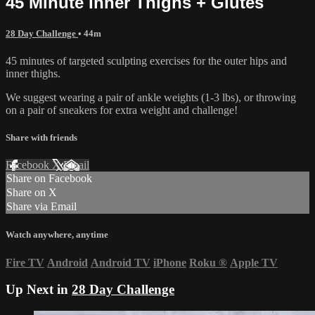
45 Minute Inner Thighs + Glutes
28 Day Challenge
• 44m
45 minutes of targeted sculpting exercises for the outer hips and
inner thighs.
We suggest wearing a pair of ankle weights (1-3 lbs), or throwing
on a pair of sneakers for extra weight and challenge!
Share with friends
Facebook
X
Email
Share on Facebook
Share on X
Share via Email
Watch anywhere, anytime
Fire TV
Android
Android TV
iPhone
Roku
®
Apple TV
Up Next in
28 Day Challenge