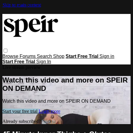
Skip to main content
Browse
Forums
Search
Shop
Start Free Trial
Sign in
Start Free Trial
Sign In
Live stream preview
Watch this video and more on SPEIR
ON DEMAND
Watch this video and more on SPEIR ON DEMAND
Start your free trial
Learn more
Already subscribed?
Sign in