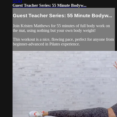
55:43
Guest Teacher Series: 55 Minute Bodyw...
Guest Teacher Series: 55 Minute Bodyw...
Join Kristen Matthews for 55 minutes of full body work on
the mat, using nothing but your own body weight!
This workout is a nice, flowing pace, perfect for anyone from
beginner-advanced in Pilates experience.