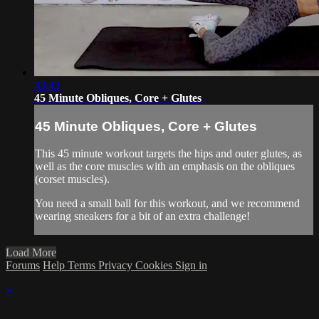
43:43
45 Minute Obliques, Core + Glutes
45 Minute Obliques, Core + Glutes
This 45 minute workout targets the hips and outer glutes, as
well as the core muscles with an emphasis on the obliques
(corset muscles).
You need a small ball for this workout, and we recommend
wearing sneakers for a bit of an extra challenge!
Load More
Forums
Help
Terms
Privacy
Cookies
Sign in
×