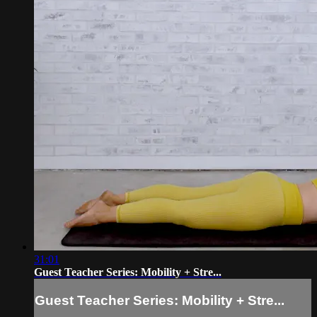
31:01
Guest Teacher Series: Mobility + Stre...
Guest Teacher Series: Mobility + Stre...