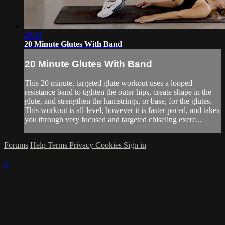
20:53
20 Minute Glutes With Band
20 Minute Glutes With Band
This 20 minute, targeted glute workout uses a looped
resistance band to tighten the outer hips, create shape in the
glute, and strengthen the hamstrings, or base, for the glutes.
This workout is all-level, however it is faster paced, and takes
you through very focused and targeted chiseling exerc...
Forums
Help
Terms
Privacy
Cookies
Sign in
×