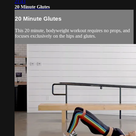
21:43
20 Minute Glutes
20 Minute Glutes
This 20 minute, bodyweight workout requires no props, and
focuses exclusively on the hips and glutes.