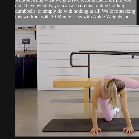
don't have weights, you can also do this routine holding
dumbbells, or simply do with nothing at all! We love stacking
this workout with 20 Minute Legs with Ankle Weights, or ...