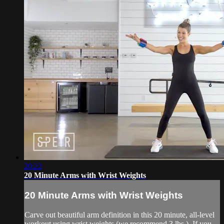
20:22
20 Minute Arms with Wrist Weights
20 Minute Arms with Wrist Weights
Carve out beautiful arm definition in this 20 minute, all-level
workout using wrist weights (we recommend 3 lbs.). If you