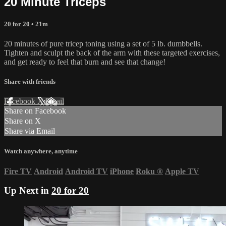
20 Minute Triceps
20 for 20
• 21m
20 minutes of pure tricep toning using a set of 5 lb. dumbbells.
Tighten and sculpt the back of the arm with these targeted exercises,
and get ready to feel that burn and see that change!
Share with friends
Facebook
X
Email
Share on Facebook
Share on X
Share via Email
Watch anywhere, anytime
Fire TV
Android
Android TV
iPhone
Roku
®
Apple TV
Up Next in
20 for 20