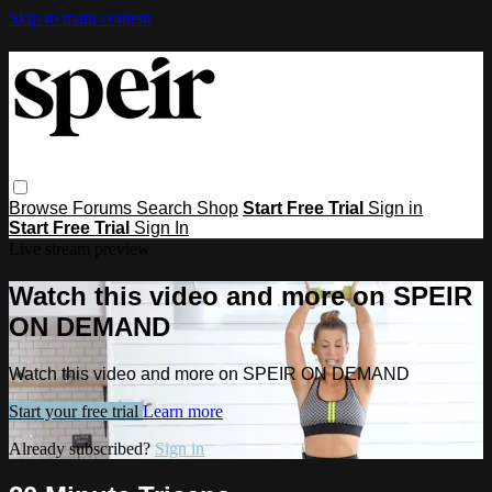
Skip to main content
Browse
Forums
Search
Shop
Start Free Trial
Sign in
Start Free Trial
Sign In
Live stream preview
Watch this video and more on SPEIR
ON DEMAND
Watch this video and more on SPEIR ON DEMAND
Start your free trial
Learn more
Already subscribed?
Sign in