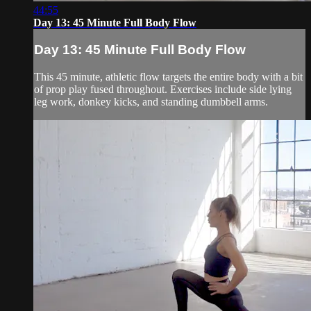
44:55
Day 13: 45 Minute Full Body Flow
Day 13: 45 Minute Full Body Flow
This 45 minute, athletic flow targets the entire body with a bit
of prop play fused throughout. Exercises include side lying
leg work, donkey kicks, and standing dumbbell arms.