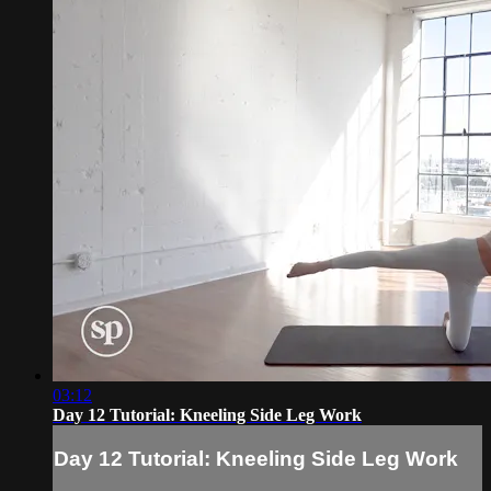
03:12
Day 12 Tutorial: Kneeling Side Leg Work
Day 12 Tutorial: Kneeling Side Leg Work