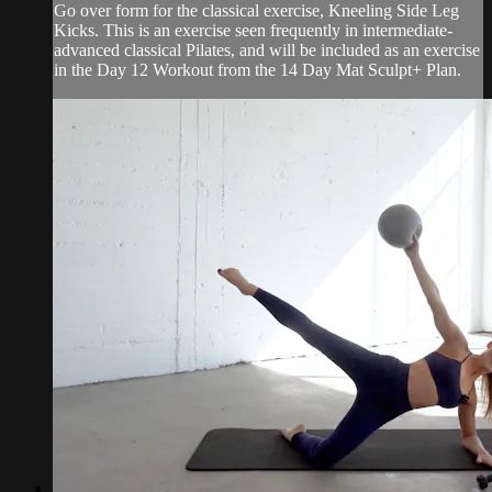
Go over form for the classical exercise, Kneeling Side Leg
Kicks. This is an exercise seen frequently in intermediate-
advanced classical Pilates, and will be included as an exercise
in the Day 12 Workout from the 14 Day Mat Sculpt+ Plan.