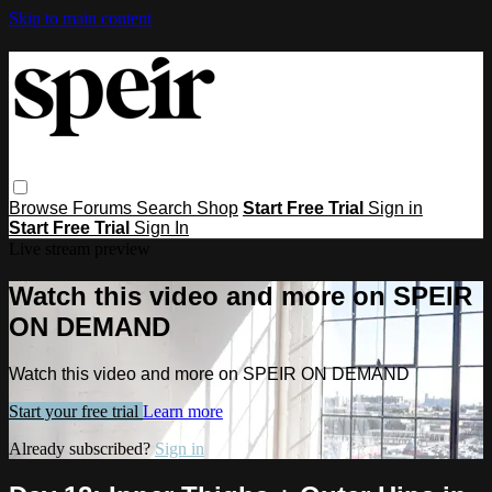
Skip to main content
Browse
Forums
Search
Shop
Start Free Trial
Sign in
Start Free Trial
Sign In
Live stream preview
Watch this video and more on SPEIR
ON DEMAND
Watch this video and more on SPEIR ON DEMAND
Start your free trial
Learn more
Already subscribed?
Sign in