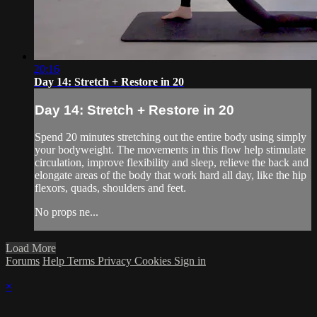
20:16
Day 14: Stretch + Restore in 20
Day 14: Stretch + Restore in 20
Spend 20 minutes stretching out the entire body using simply
your bodyweight. The movements in this flow help stimulate
circulation, improve flexibility and sleep, relieve the back and
elongate areas of the body that work hard all day, like the hip
flexors, quads, shoulders and feet.
No props ne...
Load More
Forums
Help
Terms
Privacy
Cookies
Sign in
×