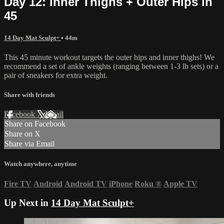
Day 12: Inner Thighs + Outer Hips in
45
14 Day Mat Sculpt+
• 44m
This 45 minute workout targets the outer hips and inner thighs! We
recommend a set of ankle weights (ranging between 1-3 lb sets) or a
pair of sneakers for extra weight.
Share with friends
Facebook
X
Email
Share on Facebook
Share on X
Share via Email
Watch anywhere, anytime
Fire TV
Android
Android TV
iPhone
Roku
®
Apple TV
Up Next in
14 Day Mat Sculpt+