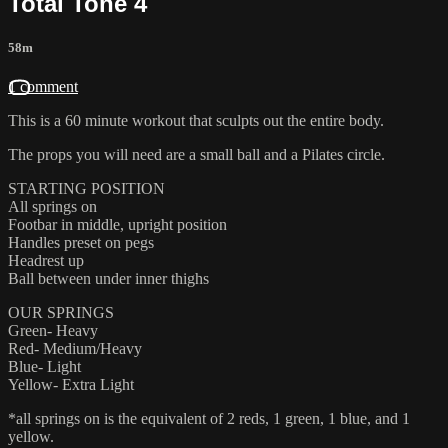
Total Tone 4
58m
1 comment
This is a 60 minute workout that sculpts out the entire body.
The props you will need are a small ball and a Pilates circle.
STARTING POSITION
All springs on
Footbar in middle, upright position
Handles preset on pegs
Headrest up
Ball between under inner thighs
OUR SPRINGS
Green- Heavy
Red- Medium/Heavy
Blue- Light
Yellow- Extra Light
*all springs on is the equivalent of 2 reds, 1 green, 1 blue, and 1
yellow.