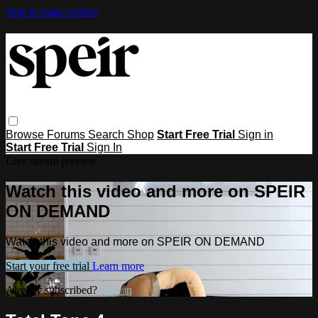
Skip to main content
Browse
Forums
Search
Shop
Start Free Trial
Sign in
Start Free Trial
Sign In
Live stream preview
Watch this video and more on SPEIR
ON DEMAND
Watch this video and more on SPEIR ON DEMAND
Start your free trial
Learn more
Already subscribed?
Sign in