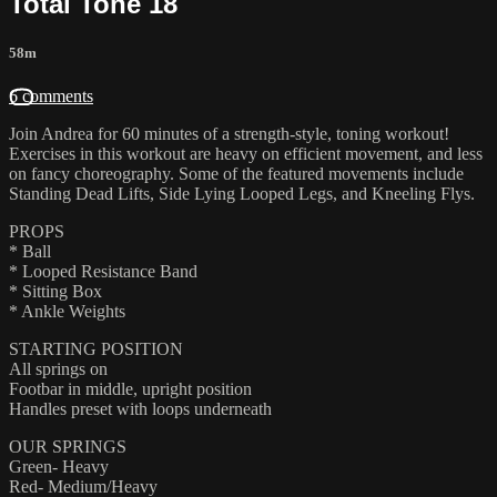
Total Tone 18
58m
6 comments
Join Andrea for 60 minutes of a strength-style, toning workout!
Exercises in this workout are heavy on efficient movement, and less
on fancy choreography. Some of the featured movements include
Standing Dead Lifts, Side Lying Looped Legs, and Kneeling Flys.
PROPS
* Ball
* Looped Resistance Band
* Sitting Box
* Ankle Weights
STARTING POSITION
All springs on
Footbar in middle, upright position
Handles preset with loops underneath
OUR SPRINGS
Green- Heavy
Red- Medium/Heavy