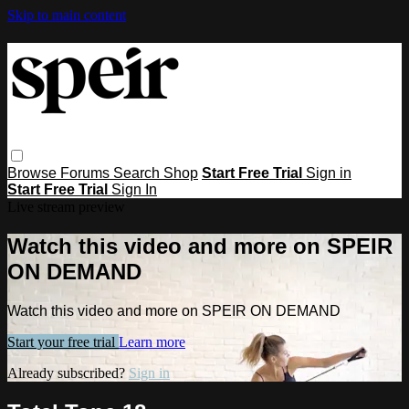
Skip to main content
Browse
Forums
Search
Shop
Start Free Trial
Sign in
Start Free Trial
Sign In
Live stream preview
Watch this video and more on SPEIR
ON DEMAND
Watch this video and more on SPEIR ON DEMAND
Start your free trial
Learn more
Already subscribed?
Sign in