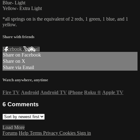
Blue- Light
Yellow- Extra Light
*all springs on is the equivalent of 2 reds, 1 green, 1 blue, and 1
yellow.
Share with friends
Facebook
X
Email
Share on Facebook
Share on X
Share via Email
Watch anywhere, anytime
Fire TV
Android
Android TV
iPhone
Roku
®
Apple TV
6
Comments
Load More
Forums
Help
Terms
Privacy
Cookies
Sign in