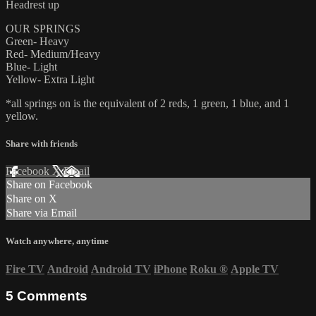
Headrest up
OUR SPRINGS
Green- Heavy
Red- Medium/Heavy
Blue- Light
Yellow- Extra Light
*all springs on is the equivalent of 2 reds, 1 green, 1 blue, and 1
yellow.
Share with friends
Facebook
X
Email
Share on Facebook
Share on X
Share via Email
Watch anywhere, anytime
Fire TV
Android
Android TV
iPhone
Roku
®
Apple TV
5
Comments