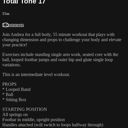
Total Tone 17
55m
5 comments
Join Andrea for a full body, 55 minute workout that plays with
changing dimension and props to challenge your body and elevate
your practice!
Exercises include standing single arm work, seated core with the
ball, looped footbar jumps and outer hip and glute single loop
variations.
This is an intermediate level workout.
PROPS
* Looped Band
* Ball
* Sitting Box
STARTING POSITION
All springs on
Footbar in middle, upright position
Handles attached (will switch to loops halfway through)