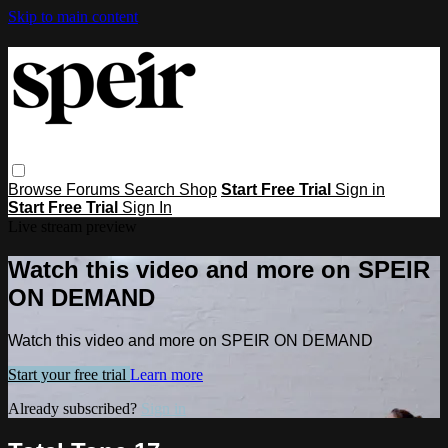
Skip to main content
Browse
Forums
Search
Shop
Start Free Trial
Sign in
Start Free Trial
Sign In
Live stream preview
Watch this video and more on SPEIR
ON DEMAND
Watch this video and more on SPEIR ON DEMAND
Start your free trial
Learn more
Already subscribed?
Sign in