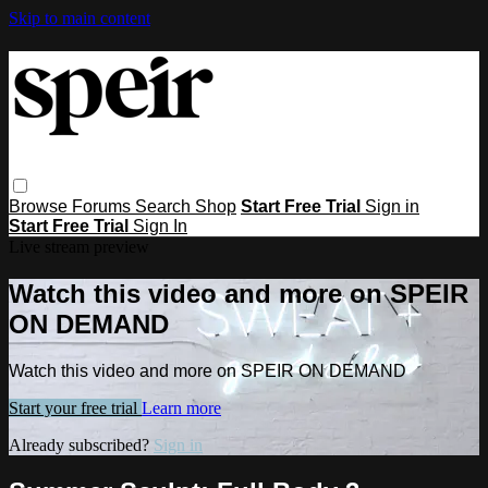
Skip to main content
Browse
Forums
Search
Shop
Start Free Trial
Sign in
Start Free Trial
Sign In
Live stream preview
Watch this video and more on SPEIR
ON DEMAND
Watch this video and more on SPEIR ON DEMAND
Start your free trial
Learn more
Already subscribed?
Sign in