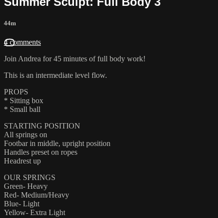
Summer Sculpt: Full Body 3
44m
4 comments
Join Andrea for 45 minutes of full body work!
This is an intermediate level flow.
PROPS
* Sitting box
* Small ball
STARTING POSITION
All springs on
Footbar in middle, upright position
Handles preset on ropes
Headrest up
OUR SPRINGS
Green- Heavy
Red- Medium/Heavy
Blue- Light
Yellow- Extra Light