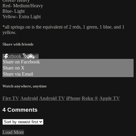
Green- Heavy
Red- Medium/Heavy
Blue- Light
Yellow- Extra Light
*all springs on is the equivalent of 2 reds, 1 green, 1 blue, and 1
yellow.
Share with friends
Facebook
X
Email
Share on Facebook
Share on X
Share via Email
Watch anywhere, anytime
Fire TV
Android
Android TV
iPhone
Roku
®
Apple TV
4
Comments
Load More