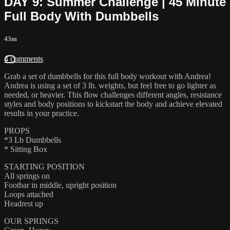
DAY 9: Summer Challenge | 45 Minute
Full Body With Dumbbells
43m
4 comments
Grab a set of dumbbells for this full body workout with Andrea!
Andrea is using a set of 3 lb. weights, but feel free to go lighter as
needed, or heavier. This flow challenges different angles, resistance
styles and body positions to kickstart the body and achieve elevated
results in your practice.
PROPS
*3 Lb Dumbbells
* Sitting Box
STARTING POSITION
All springs on
Footbar in middle, upright position
Loops attached
Headrest up
OUR SPRINGS