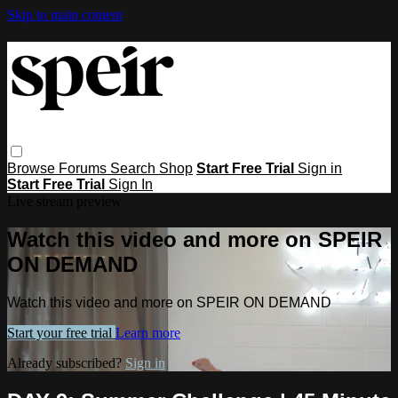
Skip to main content
Browse
Forums
Search
Shop
Start Free Trial
Sign in
Start Free Trial
Sign In
Live stream preview
Watch this video and more on SPEIR
ON DEMAND
Watch this video and more on SPEIR ON DEMAND
Start your free trial
Learn more
Already subscribed?
Sign in