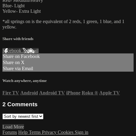
Red- Medium/Heavy
Blue- Light
Yellow- Extra Light
*all springs on is the equivalent of 2 reds, 1 green, 1 blue, and 1
yellow.
Share with friends
Facebook
X
Email
Share on Facebook
Share on X
Share via Email
Watch anywhere, anytime
Fire TV
Android
Android TV
iPhone
Roku
®
Apple TV
2
Comments
Load More
Forums
Help
Terms
Privacy
Cookies
Sign in