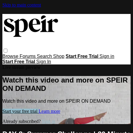
Skip to main content
Browse
Forums
Search
Shop
Start Free Trial
Sign in
Start Free Trial
Sign In
Live stream preview
Watch this video and more on SPEIR
ON DEMAND
Watch this video and more on SPEIR ON DEMAND
Start your free trial
Learn more
Already subscribed?
Sign in