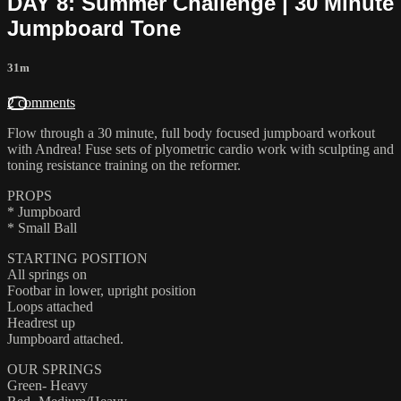
DAY 8: Summer Challenge | 30 Minute
Jumpboard Tone
31m
2 comments
Flow through a 30 minute, full body focused jumpboard workout
with Andrea! Fuse sets of plyometric cardio work with sculpting and
toning resistance training on the reformer.
PROPS
* Jumpboard
* Small Ball
STARTING POSITION
All springs on
Footbar in lower, upright position
Loops attached
Headrest up
Jumpboard attached.
OUR SPRINGS
Green- Heavy