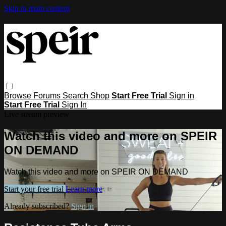
Skip to main content
Browse
Forums
Search
Shop
Start Free Trial
Sign in
Start Free Trial
Sign In
Live stream preview
Watch this video and more on SPEIR
ON DEMAND
Watch this video and more on SPEIR ON DEMAND
Start your free trial
Learn more
Already subscribed?
Sign in