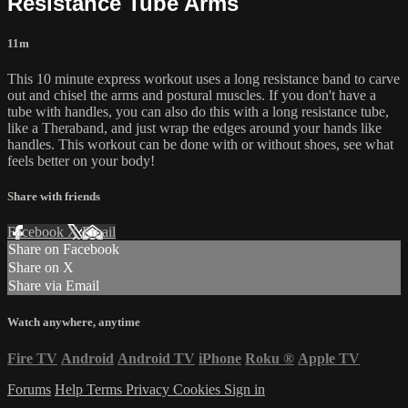
Resistance Tube Arms
11m
This 10 minute express workout uses a long resistance band to carve
out and chisel the arms and postural muscles. If you don't have a
tube with handles, you can also do this with a long resistance tube,
like a Theraband, and just wrap the edges around your hands like
handles. This workout can be done with or without shoes, see what
feels better on your body!
Share with friends
Facebook
X
Email
Share on Facebook
Share on X
Share via Email
Watch anywhere, anytime
Fire TV
Android
Android TV
iPhone
Roku
®
Apple TV
Forums
Help
Terms
Privacy
Cookies
Sign in