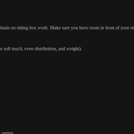
hasis on sitting box work. Make sure you have room in front of your refo
soft touch, even distribution, and weight).
w spring