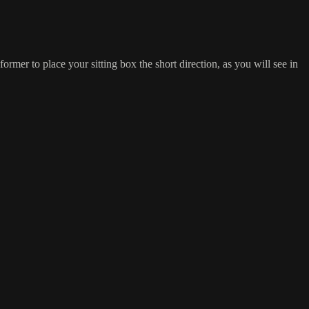
rmer to place your sitting box the short direction, as you will see in