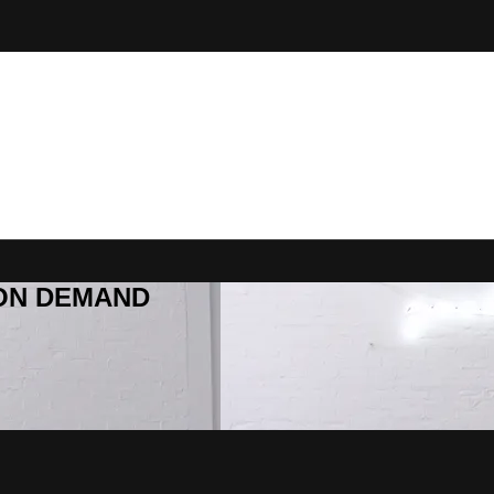
R ON DEMAND