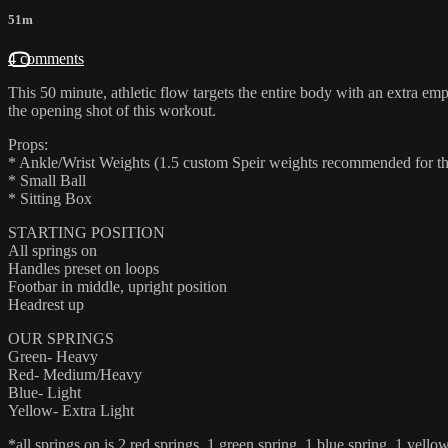
51m
4 comments
This 50 minute, athletic flow targets the entire body with an extra emp
the opening shot of this workout.
Props:
* Ankle/Wrist Weights (1.5 custom Speir weights recommended for the 
* Small Ball
* Sitting Box
STARTING POSITION
All springs on
Handles preset on loops
Footbar in middle, upright position
Headrest up
OUR SPRINGS
Green- Heavy
Red- Medium/Heavy
Blue- Light
Yellow- Extra Light
*all springs on is 2 red springs, 1 green spring, 1 blue spring, 1 yello