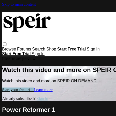
Skip to main content
Browse
Forums
Search
Shop
Start Free Trial
Sign in
Start Free Trial
Sign In
Live stream preview
Watch this video and more on SPEI
Watch this video and more on SPEIR ON DEMAND
Start your free trial
Learn more
Already subscribed?
Sign in
Power Reformer 1