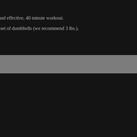
 and effective, 40 minute workout.
d set of dumbbells (we recommend 3 lbs.).