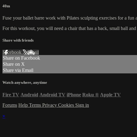
40m
Fuse your ballet barre work with Pilates sculpting exercises for a fun
For this workout, you will need a chair that has a back, small ball an
Share with friends
Facebook
X
Email
Share on Facebook
Share on X
Share via Email
Watch anywhere, anytime
Fire TV
Android
Android TV
iPhone
Roku
®
Apple TV
Forums
Help
Terms
Privacy
Cookies
Sign in
×