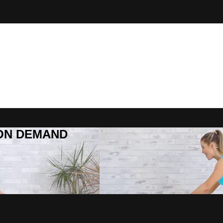
R ON DEMAND