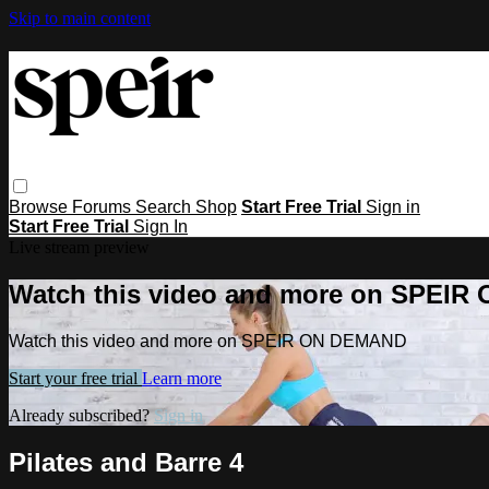
Skip to main content
Browse
Forums
Search
Shop
Start Free Trial
Sign in
Start Free Trial
Sign In
Live stream preview
Watch this video and more on SPEI
Watch this video and more on SPEIR ON DEMAND
Start your free trial
Learn more
Already subscribed?
Sign in
Pilates and Barre 4