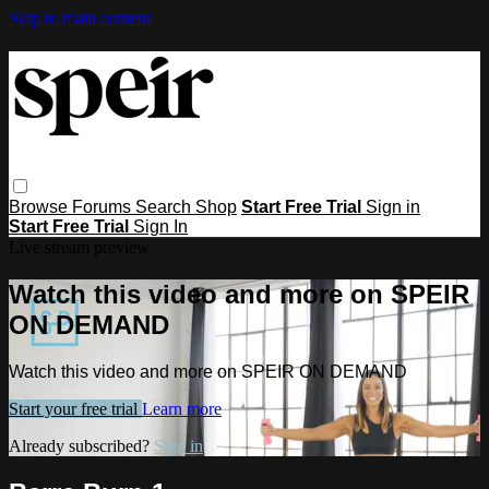
Skip to main content
Browse
Forums
Search
Shop
Start Free Trial
Sign in
Start Free Trial
Sign In
Live stream preview
Watch this video and more on SPEIR
ON DEMAND
Watch this video and more on SPEIR ON DEMAND
Start your free trial
Learn more
Already subscribed?
Sign in