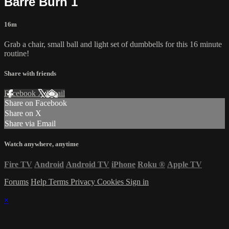
Barre Burn 1
16m
Grab a chair, small ball and light set of dumbbells for this 16 minute
routine!
Share with friends
Facebook
X
Email
Share on Facebook
Share on X
Share via Email
Watch anywhere, anytime
Fire TV
Android
Android TV
iPhone
Roku
®
Apple TV
Forums
Help
Terms
Privacy
Cookies
Sign in
×