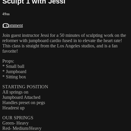
Sculpt 1 with Jessi
49m
1 comment
Join guest instructor Jessi for a 50 minutes of sculpting work on the
reformer with jumpboard cardio fused in to elevate the heart rate!
This class is straight from the Los Angeles studios, and is a fan
favorite!
Props:
* Small ball
* Jumpboard
* Sitting box
STARTING POSITION
All springs on
Jumpboard Attached
Handles preset on pegs
Headrest up
OUR SPRINGS
Green- Heavy
Red- Medium/Heavy