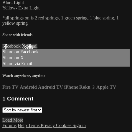
Blue- Light
Yellow- Extra Light
*all springs on is 2 red springs, 1 green spring, 1 blue spring, 1
yellow spring
Share with friends
Facebook
X
Email
Share on Facebook
Share on X
Share via Email
Watch anywhere, anytime
Fire TV
Android
Android TV
iPhone
Roku
®
Apple TV
1
Comment
Load More
Forums
Help
Terms
Privacy
Cookies
Sign in