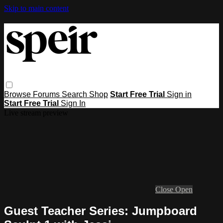
Skip to main content
Browse
Forums
Search
Shop
Start Free Trial
Sign in
Start Free Trial
Sign In
Live stream preview
Close
Open
Guest Teacher Series: Jumpboard