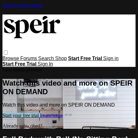
Skip to main content
Browse
Forums
Search
Shop
Start Free Trial
Sign in
Start Free Trial
Sign In
Live stream preview
Watch this video and more on SPEIR
ON DEMAND
Watch this video and more on SPEIR ON DEMAND
Start your free trial
Learn more
Already subscribed?
Sign in