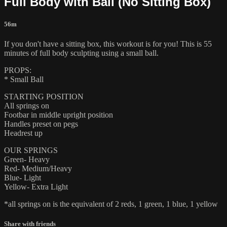
Full Body with Ball (No Sitting Box)
56m
If you don't have a sitting box, this workout is for you! This is 55
minutes of full body sculpting using a small ball.
PROPS:
* Small Ball
STARTING POSITION
All springs on
Footbar in middle upright position
Handles preset on pegs
Headrest up
OUR SPRINGS
Green- Heavy
Red- Medium/Heavy
Blue- Light
Yellow- Extra Light
*all springs on is the equivalent of 2 reds, 1 green, 1 blue, 1 yellow
Share with friends