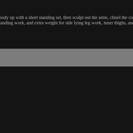
y up with a short standing set, then sculpt out the arms, chisel the co
standing work, and extra weight for side lying leg work, inner thighs, a