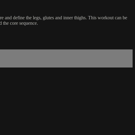
re and define the legs, glutes and inner thighs. This workout can be
nd the core sequence.