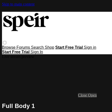
Skip to main content
Browse
Forums
Search
Shop
Start Free Trial
Sign in
Start Free Trial
Sign In
Live stream preview
Close
Open
Full Body 1