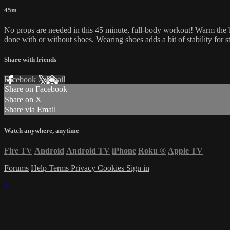
45m
No props are needed in this 45 minute, full-body workout! Warm the bod
done with or without shoes. Wearing shoes adds a bit of stability for 
Share with friends
Facebook
X
Email
Share on Facebook
Share on X
Share via Email
Watch anywhere, anytime
Fire TV
Android
Android TV
iPhone
Roku
®
Apple TV
Forums
Help
Terms
Privacy
Cookies
Sign in
×