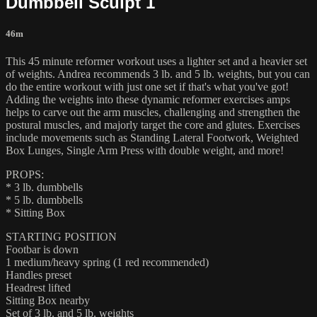
Dumbbell Sculpt 1
46m
This 45 minute reformer workout uses a lighter set and a heavier set
of weights. Andrea recommends 3 lb. and 5 lb. weights, but you can
do the entire workout with just one set if that's what you've got!
Adding the weights into these dynamic reformer exercises amps
helps to carve out the arm muscles, challenging and strengthen the
postural muscles, and majorly target the core and glutes. Exercises
include movements such as Standing Lateral Footwork, Weighted
Box Lunges, Single Arm Press with double weight, and more!
PROPS:
* 3 lb. dumbbells
* 5 lb. dumbbells
* Sitting Box
STARTING POSITION
Footbar is down
1 medium/heavy spring (1 red recommended)
Handles preset
Headrest lifted
Sitting Box nearby
Set of 3 lb. and 5 lb. weights