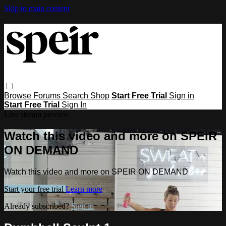
Skip to main content
Browse
Forums
Search
Shop
Start Free Trial
Sign in
Start Free Trial
Sign In
Live stream preview
Watch this video and more on SPEIR
ON DEMAND
Watch this video and more on SPEIR ON DEMAND
Start your free trial
Learn more
Already subscribed?
Sign in