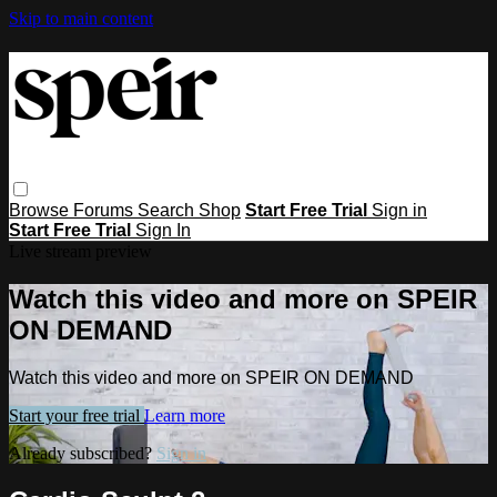
Skip to main content
Browse
Forums
Search
Shop
Start Free Trial
Sign in
Start Free Trial
Sign In
Live stream preview
Watch this video and more on SPEIR
ON DEMAND
Watch this video and more on SPEIR ON DEMAND
Start your free trial
Learn more
Already subscribed?
Sign in