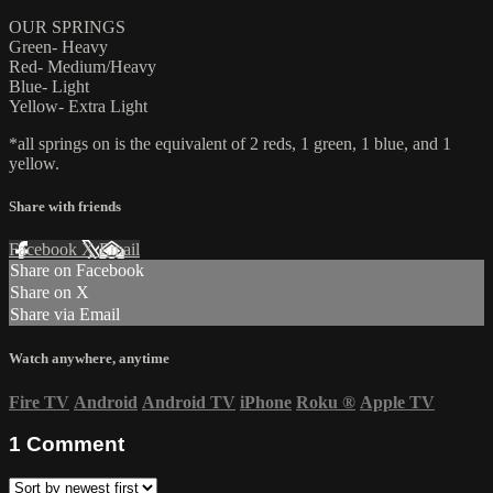
OUR SPRINGS
Green- Heavy
Red- Medium/Heavy
Blue- Light
Yellow- Extra Light
*all springs on is the equivalent of 2 reds, 1 green, 1 blue, and 1
yellow.
Share with friends
Facebook
X
Email
Share on Facebook
Share on X
Share via Email
Watch anywhere, anytime
Fire TV
Android
Android TV
iPhone
Roku
®
Apple TV
1
Comment