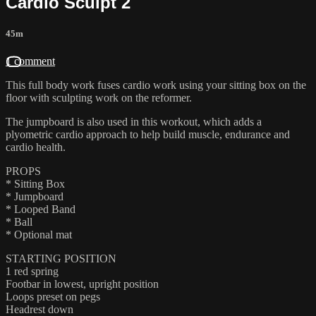
Cardio Sculpt 2
45m
1 comment
This full body work fuses cardio work using your sitting box on the
floor with sculpting work on the reformer.
The jumpboard is also used in this workout, which adds a
plyometric cardio approach to help build muscle, endurance and
cardio health.
PROPS
* Sitting Box
* Jumpboard
* Looped Band
* Ball
* Optional mat
STARTING POSITION
1 red spring
Footbar in lowest, upright position
Loops preset on pegs
Headrest down