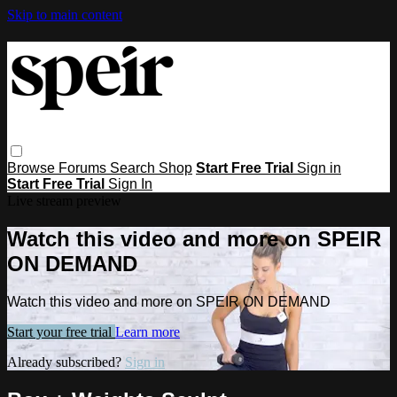
Skip to main content
Browse
Forums
Search
Shop
Start Free Trial
Sign in
Start Free Trial
Sign In
Live stream preview
Watch this video and more on SPEIR
ON DEMAND
Watch this video and more on SPEIR ON DEMAND
Start your free trial
Learn more
Already subscribed?
Sign in