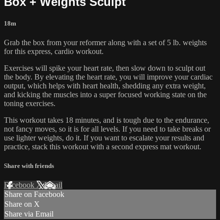
Box + Weights Sculpt
18m
Grab the box from your reformer along with a set of 5 lb. weights
for this express, cardio workout.
Exercises will spike your heart rate, then slow down to sculpt out
the body. By elevating the heart rate, you will improve your cardiac
output, which helps with heart health, shedding any extra weight,
and kicking the muscles into a super focused working state on the
toning exercises.
This workout takes 18 minutes, and is tough due to the endurance,
not fancy moves, so it is for all levels. If you need to take breaks or
use lighter weights, do it. If you want to escalate your results and
practice, stack this workout with a second express mat workout.
Share with friends
Facebook
X
Email
Share on Facebook
Share on X
Share via Email