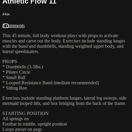
Athletic Flow 11
44m
3 comments
This 45 minute, full body workout plays with props to activate
muscles and carve out the body. Exercises include standing lunges
with the band and dumbbells, standing weighted upper body, and
lateral speedskaters.
PROPS
* Dumbbells (3-5lbs.)
* Pilates Circle
* Small Ball
* Looped Resistance Band (medium recommended)
* Sitting Box
Exercises include standing platform lunges, lateral leg sweeps, side
mermaid looped lifts, and box bridging from the back of the frame.
STARTING POSITION
All springs on
Footbar in middle, upright position
Loops preset on pegs