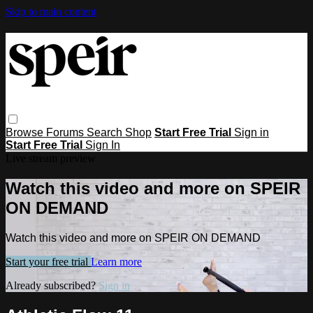
Skip to main content
Browse
Forums
Search
Shop
Start Free Trial
Sign in
Start Free Trial
Sign In
Live stream preview
Watch this video and more on SPEIR
ON DEMAND
Watch this video and more on SPEIR ON DEMAND
Start your free trial
Learn more
Already subscribed?
Sign in