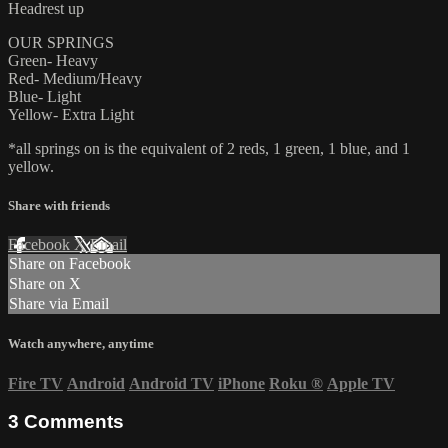
Headrest up
OUR SPRINGS
Green- Heavy
Red- Medium/Heavy
Blue- Light
Yellow- Extra Light
*all springs on is the equivalent of 2 reds, 1 green, 1 blue, and 1
yellow.
Share with friends
Facebook
X
Email
Share on Facebook
Share on X
Share via Email
Watch anywhere, anytime
Fire TV
Android
Android TV
iPhone
Roku
®
Apple TV
3
Comments