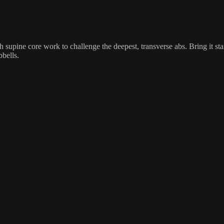
 supine core work to challenge the deepest, transverse abs. Bring it st
bbells.