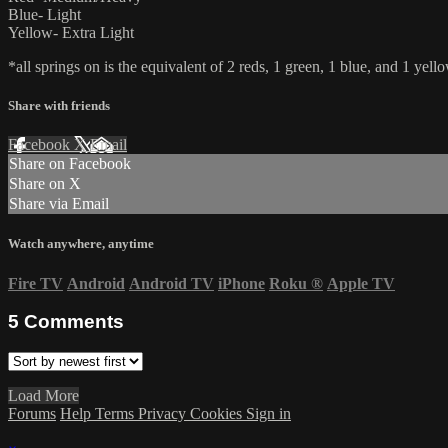
Blue- Light
Yellow- Extra Light
*all springs on is the equivalent of 2 reds, 1 green, 1 blue, and 1 yello
Share with friends
Facebook
X
Email
Share on Facebook
Share on X
Share via Email
Watch anywhere, anytime
Fire TV
Android
Android TV
iPhone
Roku
®
Apple TV
5
Comments
Load More
Forums
Help
Terms
Privacy
Cookies
Sign in