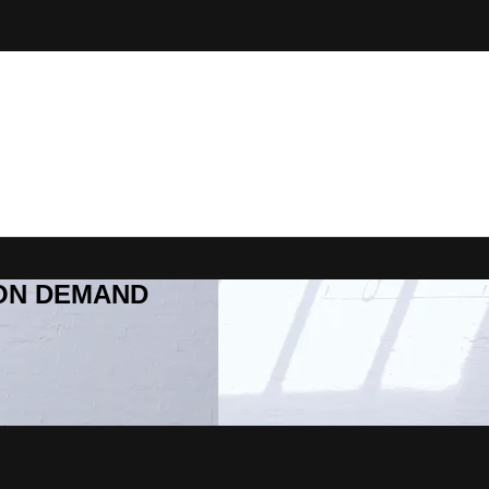
R ON DEMAND