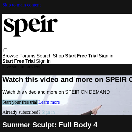
Skip to main content
Browse
Forums
Search
Shop
Start Free Trial
Sign in
Start Free Trial
Sign In
Live stream preview
Watch this video and more on SPEI
Watch this video and more on SPEIR ON DEMAND
Start your free trial
Learn more
Already subscribed?
Sign in
Summer Sculpt: Full Body 4