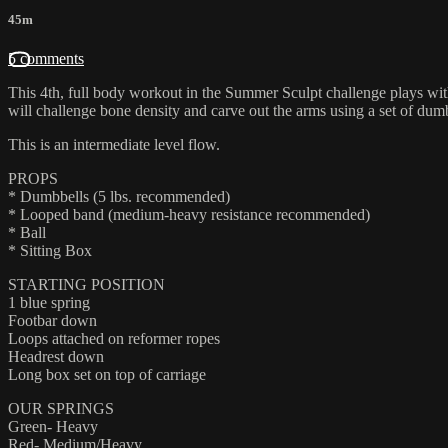
45m
5 comments
This 4th, full body workout in the Summer Sculpt challenge plays with
will challenge bone density and carve out the arms using a set of dum
This is an intermediate level flow.
PROPS
* Dumbbells (5 lbs. recommended)
* Looped band (medium-heavy resistance recommended)
* Ball
* Sitting Box
STARTING POSITION
1 blue spring
Footbar down
Loops attached on reformer ropes
Headrest down
Long box set on top of carriage
OUR SPRINGS
Green- Heavy
Red- Medium/Heavy