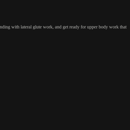
anding with lateral glute work, and get ready for upper body work that