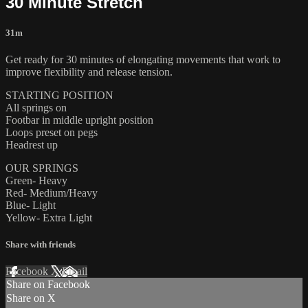
30 Minute Stretch
31m
Get ready for 30 minutes of elongating movements that work to
improve flexibility and release tension.
STARTING POSITION
All springs on
Footbar in middle upright position
Loops preset on pegs
Headrest up
OUR SPRINGS
Green- Heavy
Red- Medium/Heavy
Blue- Light
Yellow- Extra Light
Share with friends
Facebook
X
Email
Share on Facebook
Share on X