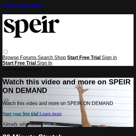
Skip to main content
Browse
Forums
Search
Shop
Start Free Trial
Sign in
Start Free Trial
Sign In
Live stream preview
Watch this video and more on SPEIR
ON DEMAND
Watch this video and more on SPEIR ON DEMAND
Start your free trial
Learn more
Already subscribed?
Sign in