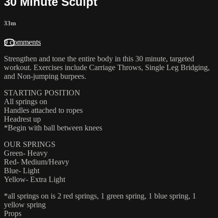
30 Minute Sculpt
33m
9 comments
Strengthen and tone the entire body in this 30 minute, targeted
workout. Exercises include Carriage Throws, Single Leg Bridging,
and Non-jumping burpees.
STARTING POSITION
All springs on
Handles attached to ropes
Headrest up
*Begin with ball between knees
OUR SPRINGS
Green- Heavy
Red- Medium/Heavy
Blue- Light
Yellow- Extra Light
*all springs on is 2 red springs, 1 green spring, 1 blue spring, 1
yellow spring
Props