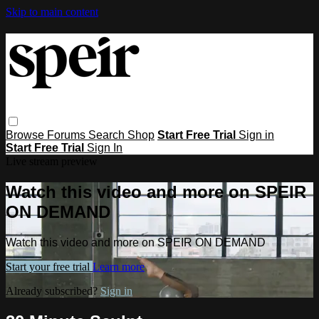
Skip to main content
Browse
Forums
Search
Shop
Start Free Trial
Sign in
Start Free Trial
Sign In
Live stream preview
Watch this video and more on SPEIR
ON DEMAND
Watch this video and more on SPEIR ON DEMAND
Start your free trial
Learn more
Already subscribed?
Sign in