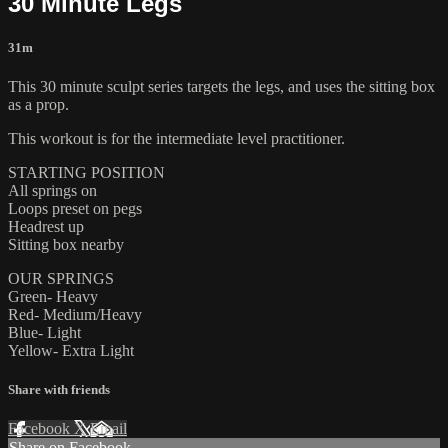
30 Minute Legs
31m
This 30 minute sculpt series targets the legs, and uses the sitting box
as a prop.
This workout is for the intermediate level practitioner.
STARTING POSITION
All springs on
Loops preset on pegs
Headrest up
Sitting box nearby
OUR SPRINGS
Green- Heavy
Red- Medium/Heavy
Blue- Light
Yellow- Extra Light
Share with friends
Facebook
X
Email
Share on Facebook