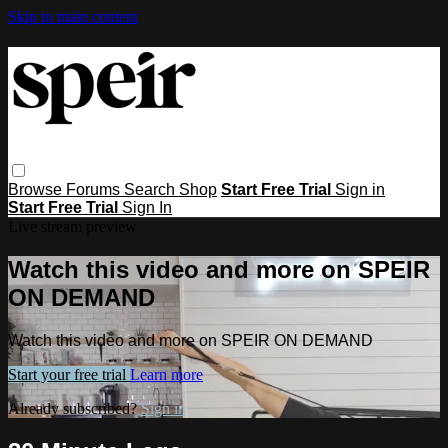
Skip to main content
Browse
Forums
Search
Shop
Start Free Trial
Sign in
Start Free Trial
Sign In
Live stream preview
Watch this video and more on SPEIR
ON DEMAND
Watch this video and more on SPEIR ON DEMAND
Start your free trial
Learn more
Already subscribed?
Sign in