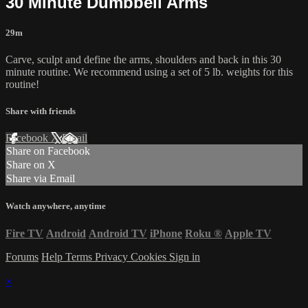
30 Minute Dumbbell Arms
29m
Carve, sculpt and define the arms, shoulders and back in this 30
minute routine. We recommend using a set of 5 lb. weights for this
routine!
Share with friends
Facebook
X
Email
Share on Facebook
Share on X
Share via Email
Watch anywhere, anytime
Fire TV
Android
Android TV
iPhone
Roku
®
Apple TV
Forums
Help
Terms
Privacy
Cookies
Sign in
×