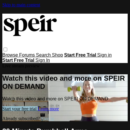
Skip to main content
Browse
Forums
Search
Shop
Start Free Trial
Sign in
Start Free Trial
Sign In
Live stream preview
Watch this video and more on SPEIR
ON DEMAND
Watch this video and more on SPEIR ON DEMAND
Start your free trial
Learn more
Already subscribed?
Sign in