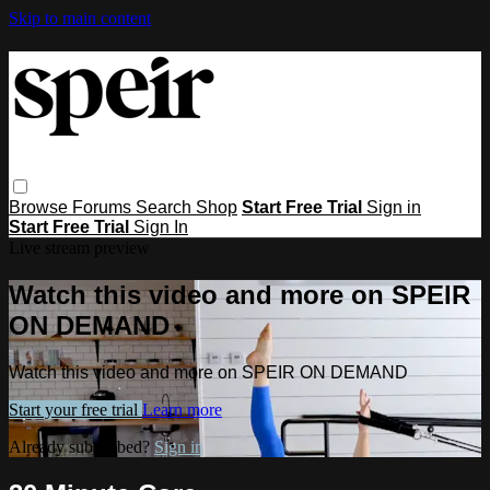
Skip to main content
Browse
Forums
Search
Shop
Start Free Trial
Sign in
Start Free Trial
Sign In
Live stream preview
Watch this video and more on SPEIR
ON DEMAND
Watch this video and more on SPEIR ON DEMAND
Start your free trial
Learn more
Already subscribed?
Sign in