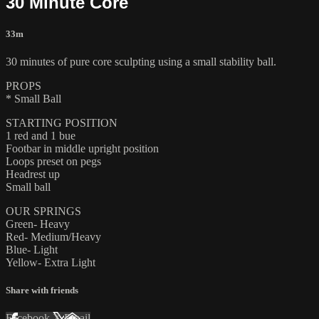
30 Minute Core
33m
30 minutes of pure core sculpting using a small stability ball.
PROPS
* Small Ball
STARTING POSITION
1 red and 1 bue
Footbar in middle upright position
Loops preset on pegs
Headrest up
Small ball
OUR SPRINGS
Green- Heavy
Red- Medium/Heavy
Blue- Light
Yellow- Extra Light
Share with friends
Facebook
X
Email