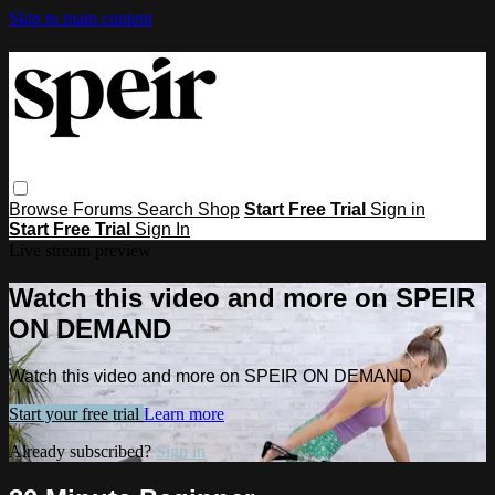
Skip to main content
Browse
Forums
Search
Shop
Start Free Trial
Sign in
Start Free Trial
Sign In
Live stream preview
Watch this video and more on SPEIR
ON DEMAND
Watch this video and more on SPEIR ON DEMAND
Start your free trial
Learn more
Already subscribed?
Sign in