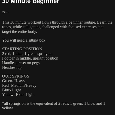
30 Minute Beginner
29m
This 30 minute workout flows through a beginner routine. Learn the
ropes, while still getting challenged with focused exercises that
target the entire body.
You will need a sitting box.
STARTING POSITION
2 red, 1 blue, 1 green spring on
Footbar in middle, upright position
Handles preset on pegs
Headrest up
OUR SPRINGS
Green- Heavy
Red- Medium/Heavy
Blue- Light
Yellow- Extra Light
*all springs on is the equivalent of 2 reds, 1 green, 1 blue, and 1
yellow.