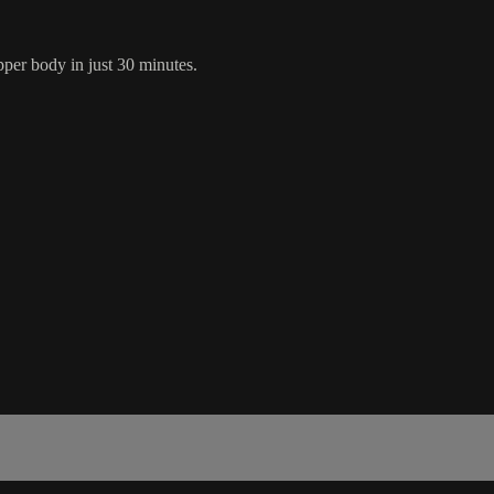
pper body in just 30 minutes.