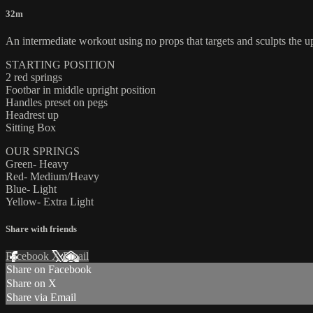
32m
An intermediate workout using no props that targets and sculpts the u
STARTING POSITION
2 red springs
Footbar in middle upright position
Handles preset on pegs
Headrest up
Sitting Box
OUR SPRINGS
Green- Heavy
Red- Medium/Heavy
Blue- Light
Yellow- Extra Light
Share with friends
Facebook
X
Email
Share on Facebook
Share on X
Share via Email