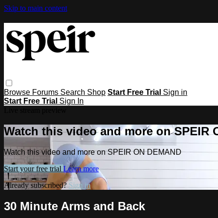
Skip to main content
Browse
Forums
Search
Shop
Start Free Trial
Sign in
Start Free Trial
Sign In
Live stream preview
Watch this video and more on SPEI
Watch this video and more on SPEIR ON DEMAND
Start your free trial
Learn more
Already subscribed?
Sign in
30 Minute Arms and Back