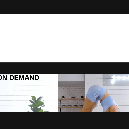
R ON DEMAND