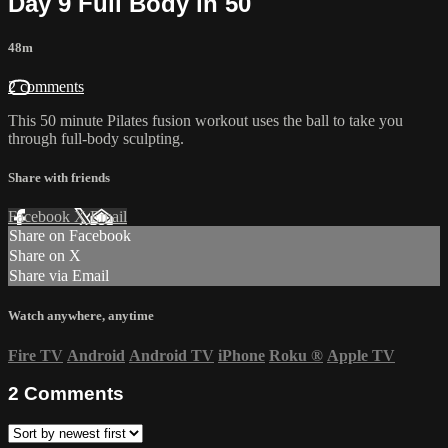
Day 9 Full Body in 50
48m
2 comments
This 50 minute Pilates fusion workout uses the ball to take you
through full-body sculpting.
Share with friends
Facebook
X
Email
Share on Facebook
Share on X
Share via Email
Watch anywhere, anytime
Fire TV
Android
Android TV
iPhone
Roku
®
Apple TV
2
Comments