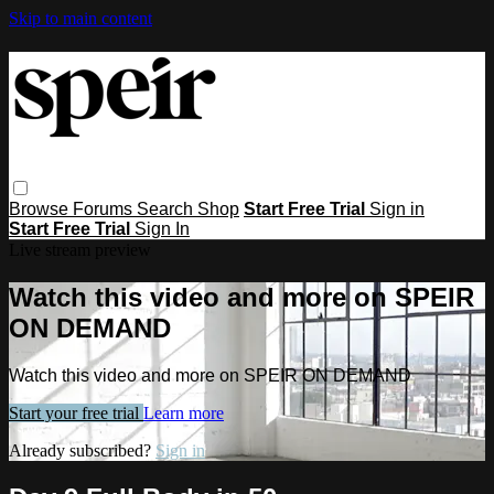
Skip to main content
Browse
Forums
Search
Shop
Start Free Trial
Sign in
Start Free Trial
Sign In
Live stream preview
Watch this video and more on SPEIR
ON DEMAND
Watch this video and more on SPEIR ON DEMAND
Start your free trial
Learn more
Already subscribed?
Sign in