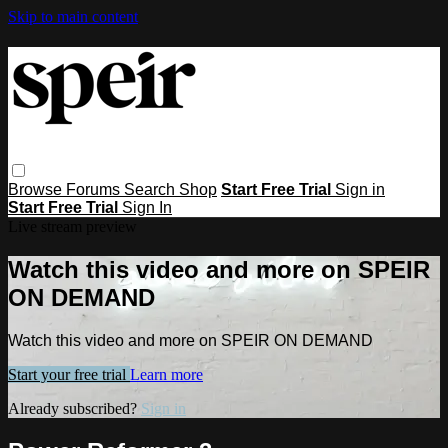
Skip to main content
Browse
Forums
Search
Shop
Start Free Trial
Sign in
Start Free Trial
Sign In
Live stream preview
Watch this video and more on SPEIR
ON DEMAND
Watch this video and more on SPEIR ON DEMAND
Start your free trial
Learn more
Already subscribed?
Sign in