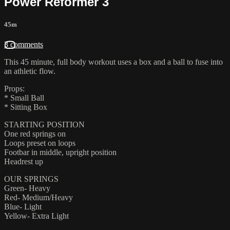
Power Reformer 3
45m
3 comments
This 45 minute, full body workout uses a box and a ball to fuse into
an athletic flow.
Props:
* Small Ball
* Sitting Box
STARTING POSITION
One red springs on
Loops preset on loops
Footbar in middle, upright position
Headrest up
OUR SPRINGS
Green- Heavy
Red- Medium/Heavy
Blue- Light
Yellow- Extra Light