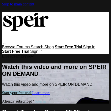
Skip to main content
Browse
Forums
Search
Shop
Start Free Trial
Sign in
Start Free Trial
Sign In
Live stream preview
Watch this video and more on SPEIR
ON DEMAND
Watch this video and more on SPEIR ON DEMAND
Start your free trial
Learn more
Already subscribed?
Sign in