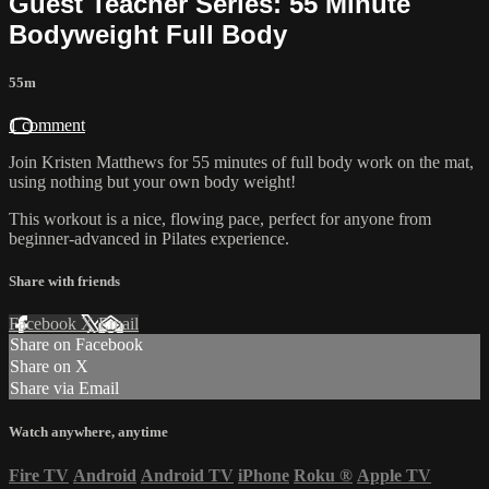
Guest Teacher Series: 55 Minute
Bodyweight Full Body
55m
1 comment
Join Kristen Matthews for 55 minutes of full body work on the mat,
using nothing but your own body weight!
This workout is a nice, flowing pace, perfect for anyone from
beginner-advanced in Pilates experience.
Share with friends
Facebook
X
Email
Share on Facebook
Share on X
Share via Email
Watch anywhere, anytime
Fire TV
Android
Android TV
iPhone
Roku
®
Apple TV